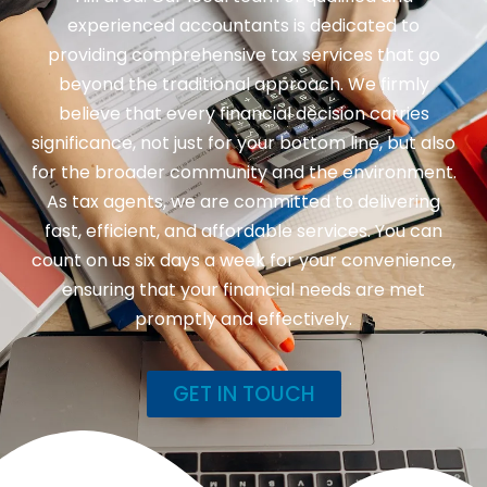
experienced accountants is dedicated to
providing comprehensive tax services that go
beyond the traditional approach. We firmly
believe that every financial decision carries
significance, not just for your bottom line, but also
for the broader community and the environment.
As tax agents, we are committed to delivering
fast, efficient, and affordable services. You can
count on us six days a week for your convenience,
ensuring that your financial needs are met
promptly and effectively.
GET IN TOUCH