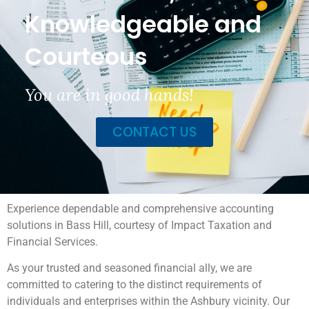
Knowledgeable and
Courteous
You are in good hands!
CONTACT US
Experience dependable and comprehensive accounting
solutions in Bass Hill, courtesy of Impact Taxation and
Financial Services.
As your trusted and seasoned financial ally, we are
committed to catering to the distinct requirements of
individuals and enterprises within the Ashbury vicinity. Our