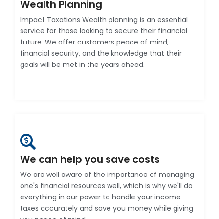
Wealth Planning
Impact Taxations Wealth planning is an essential
service for those looking to secure their financial
future. We offer customers peace of mind,
financial security, and the knowledge that their
goals will be met in the years ahead.
We can help you save costs
We are well aware of the importance of managing
one's financial resources well, which is why we'll do
everything in our power to handle your income
taxes accurately and save you money while giving