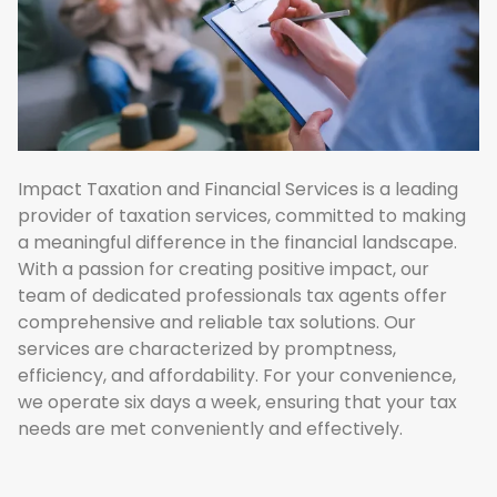
Impact Taxation and Financial Services is a leading
provider of taxation services, committed to making
a meaningful difference in the financial landscape.
With a passion for creating positive impact, our
team of dedicated professionals tax agents offer
comprehensive and reliable tax solutions. Our
services are characterized by promptness,
efficiency, and affordability. For your convenience,
we operate six days a week, ensuring that your tax
needs are met conveniently and effectively.