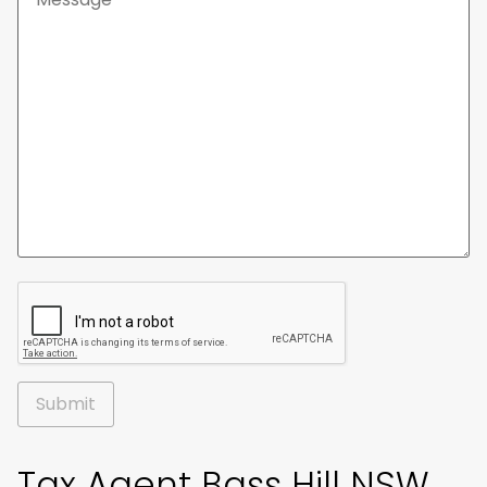
Alternative:
Tax Agent Bass Hill NSW