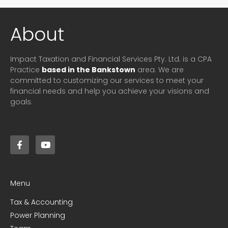
About
Impact Taxation and Financial Services Pty. Ltd. is a CPA
Practice
based in the Bankstown
area. We are
committed to customizing our services to meet your
financial needs and help you achieve your visions and
goals.
Menu
Tax & Accounting
Power Planning