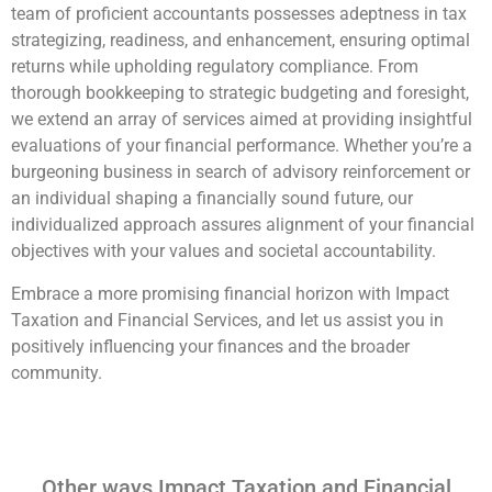
team of proficient accountants possesses adeptness in tax
strategizing, readiness, and enhancement, ensuring optimal
returns while upholding regulatory compliance. From
thorough bookkeeping to strategic budgeting and foresight,
we extend an array of services aimed at providing insightful
evaluations of your financial performance. Whether you’re a
burgeoning business in search of advisory reinforcement or
an individual shaping a financially sound future, our
individualized approach assures alignment of your financial
objectives with your values and societal accountability.
Embrace a more promising financial horizon with Impact
Taxation and Financial Services, and let us assist you in
positively influencing your finances and the broader
community.
Other ways Impact Taxation and Financial