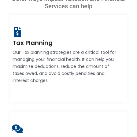
Services can help
Tax Planning
Our Tax planning strategies are a critical tool for
managing your financial health. It can help you
maximize deductions, reduce the amount of
taxes owed, and avoid costly penalties and
interest charges.