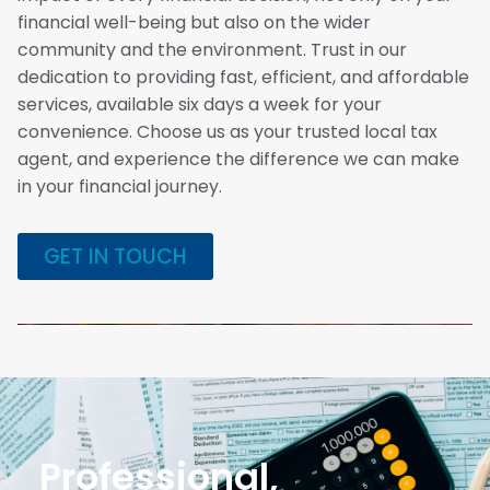
financial well-being but also on the wider
community and the environment. Trust in our
dedication to providing fast, efficient, and affordable
services, available six days a week for your
convenience. Choose us as your trusted local tax
agent, and experience the difference we can make
in your financial journey.
GET IN TOUCH
Professional,