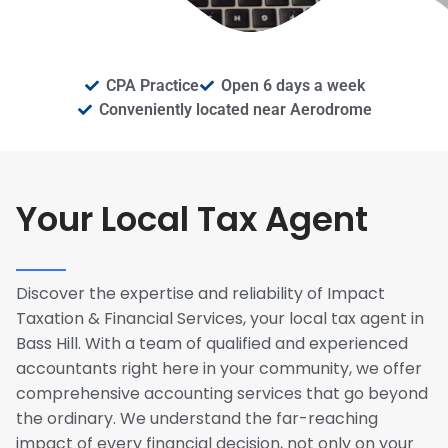
CPA Practice
Open 6 days a week
Conveniently located near Aerodrome
Your Local Tax Agent
Discover the expertise and reliability of Impact
Taxation & Financial Services, your local tax agent in
Bass Hill. With a team of qualified and experienced
accountants right here in your community, we offer
comprehensive accounting services that go beyond
the ordinary. We understand the far-reaching
impact of every financial decision, not only on your