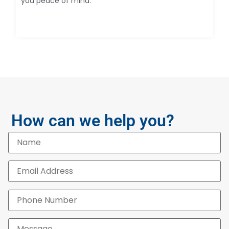
you peace of mind.
How can we help you?