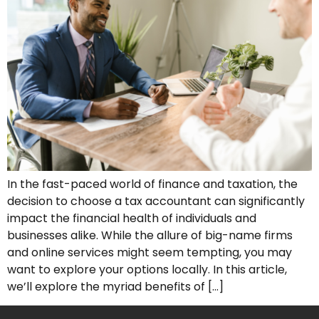
In the fast-paced world of finance and taxation, the
decision to choose a tax accountant can significantly
impact the financial health of individuals and
businesses alike. While the allure of big-name firms
and online services might seem tempting, you may
want to explore your options locally. In this article,
we’ll explore the myriad benefits of […]