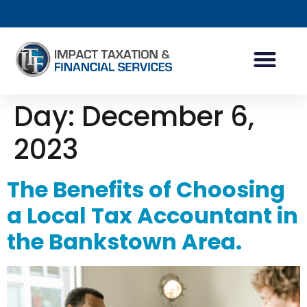
TAX PLANNING
WEALTH PLANNING
Day:
December 6,
2023
The Benefits of Choosing
a Local Tax Accountant in
the Bankstown Area.