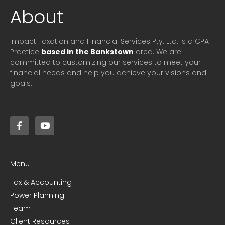
About
Impact Taxation and Financial Services Pty. Ltd. is a CPA
Practice
based in the Bankstown
area. We are
committed to customizing our services to meet your
financial needs and help you achieve your visions and
goals.
Menu
Tax & Accounting
Power Planning
Team
Client Resources