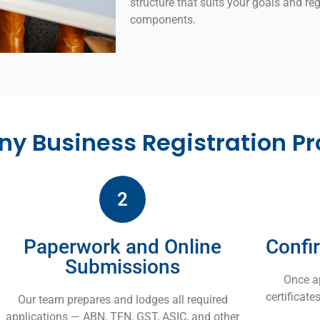
structure that suits your goals and reg
components.
y Business Registration Pr
2
Paperwork and Online
Confi
Submissions
Once a
certificat
Our team prepares and lodges all required
applications — ABN, TFN, GST, ASIC, and other