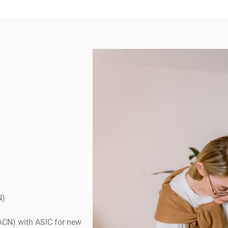
N)
ACN) with ASIC for new