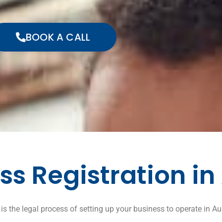
BOOK A CALL
ss Registration in
is the legal process of setting up your business to operate in Aus