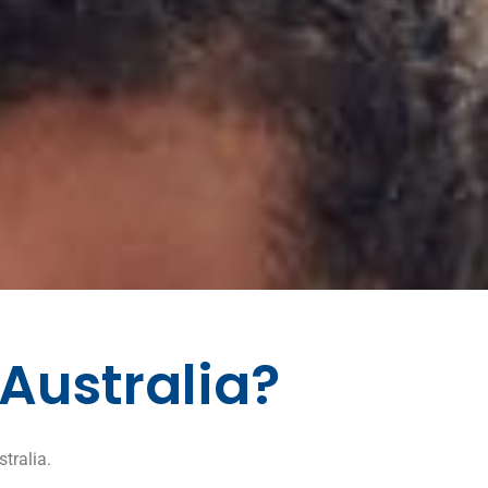
 Australia?
tralia.