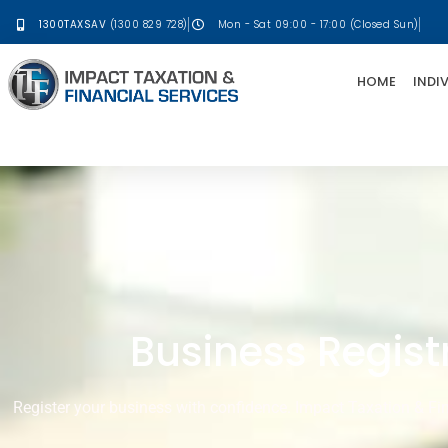
1300TAXSAV
(1300 829 728)
Mon - Sat 09:00 - 17:00 (Closed Sun)
HOME
INDI
Business Registr
Register your business with confidence. Impact Taxation & Fin