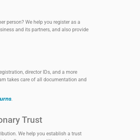
er person? We help you register as a
siness and its partners, and also provide
gistration, director IDs, and a more
am takes care of all documentation and
urns
.
onary Trust
ribution. We help you establish a trust