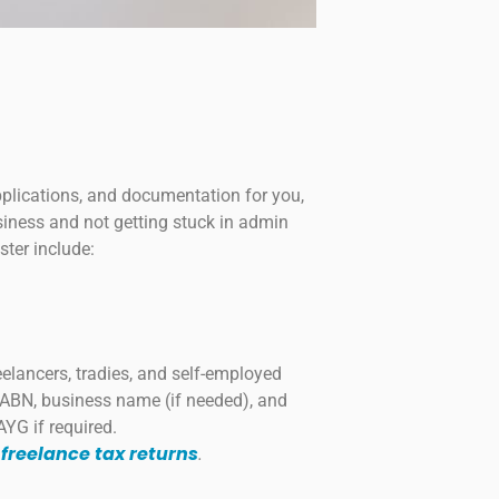
pplications, and documentation for you,
iness and not getting stuck in admin
ster include:
reelancers, tradies, and self-employed
r ABN, business name (if needed), and
AYG if required.
 freelance tax returns
.