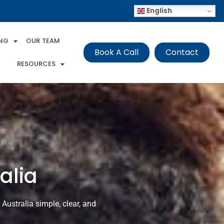
English
ING
OUR TEAM
Book A Call
Contact
RESOURCES
alia
ustralia simple, clear, and