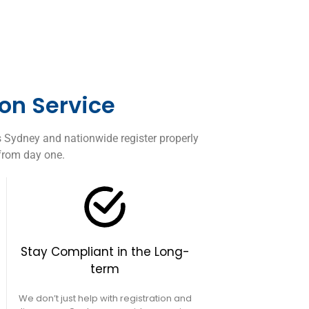
on Service
s Sydney and nationwide register properly
 from day one.
Stay Compliant in the Long-
term
We don’t just help with registration and