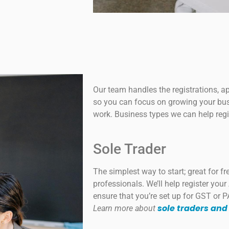
Our team handles the registrations, a
so you can focus on growing your bus
work. Business types we can help regi
Sole Trader
The simplest way to start; great for f
professionals. We’ll help register you
ensure that you’re set up for GST or P
sole traders and
Learn more about