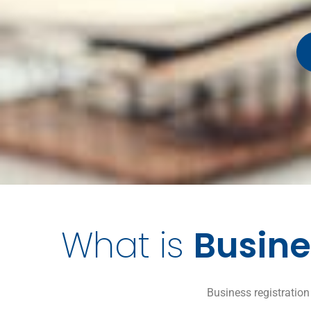
What is
Busine
Business registration 