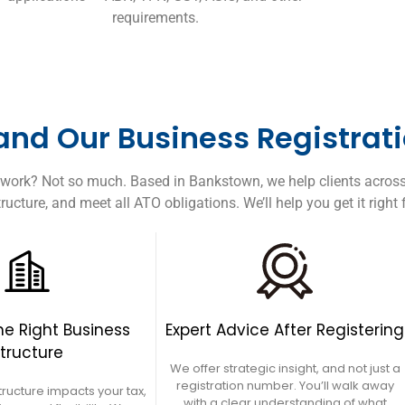
requirements.
nd Our Business Registrati
perwork? Not so much. Based in Bankstown, we help clients acros
ructure, and meet all ATO obligations. We’ll help you get it right
e Right Business
Expert Advice After Registering
tructure
We offer strategic insight, and not just a
registration number. You’ll walk away
tructure impacts your tax,
with a clear understanding of what