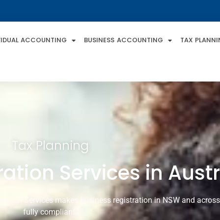
VIDUAL ACCOUNTING
BUSINESS ACCOUNTING
TAX PLANN
Tax Planning
ation Services in Austr
ancial Services makes business registration in NSW and across A
fully compliant.