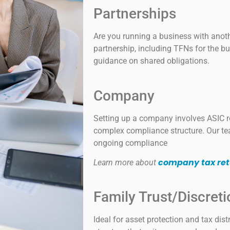
Partnerships
Are you running a business with anoth
partnership, including TFNs for the bu
guidance on shared obligations.
Company
Setting up a company involves ASIC re
complex compliance structure. Our te
ongoing compliance
company tax ret
Learn more about
Family Trust/Discreti
Ideal for asset protection and tax dist