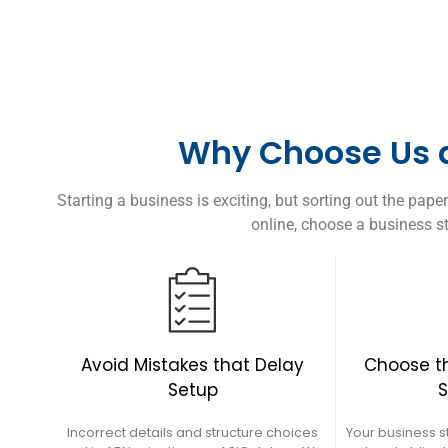
Why Choose Us a
Starting a business is exciting, but sorting out the pa
online, choose a business st
Choose th
Avoid Mistakes that Delay
S
Setup
Your business s
Incorrect details and structure choices