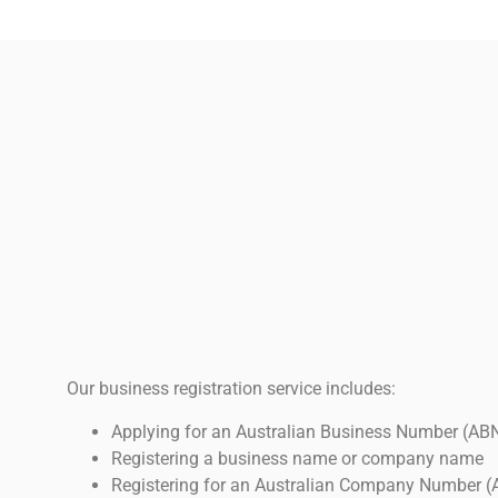
Our business registration service includes:
Applying for an Australian Business Number (AB
Registering a business name or company name
Registering for an Australian Company Number (