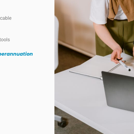
icable
tools
uperannuation