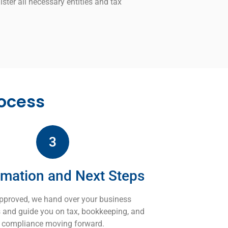
ister all necessary entities and tax
ocess
3
rmation and Next Steps
pproved, we hand over your business
es and guide you on tax, bookkeeping, and
compliance moving forward.