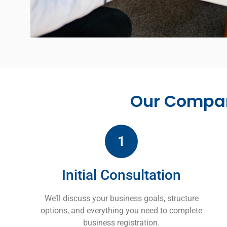
Our Compan
1
Initial Consultation
We’ll discuss your business goals, structure
options, and everything you need to complete
business registration.