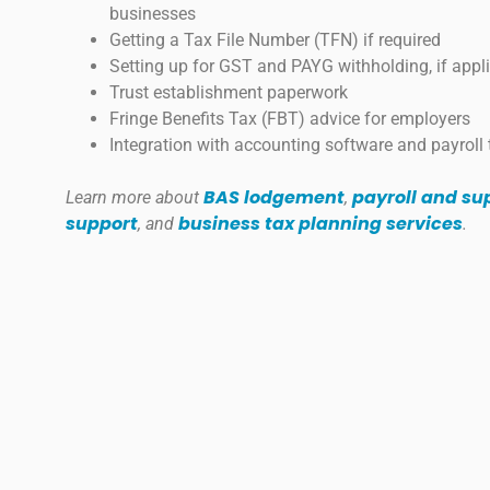
businesses
Getting a Tax File Number (TFN) if required
Setting up for GST and PAYG withholding, if appl
Trust establishment paperwork
Fringe Benefits Tax (FBT) advice for employers
Integration with accounting software and payroll 
BAS lodgement
payroll and s
Learn more about
,
support
business tax planning services
, and
.