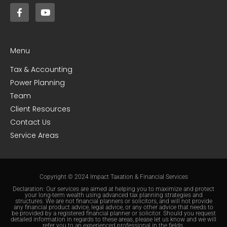
Menu
Tax & Accounting
Power Planning
Team
Client Resources
Contact Us
Service Areas
Copyright © 2024 Impact Taxation & Financial Services
Declaration: Our services are aimed at helping you to maximize and protect
your long-term wealth using advanced tax planning strategies and
structures. We are not financial planners or solicitors, and will not provide
any financial product advice, legal advice, or any other advice that needs to
be provided by a registered financial planner or solicitor. Should you request
detailed information in regards to these areas, please let us know and we will
refer you to an experienced professional in the fields.