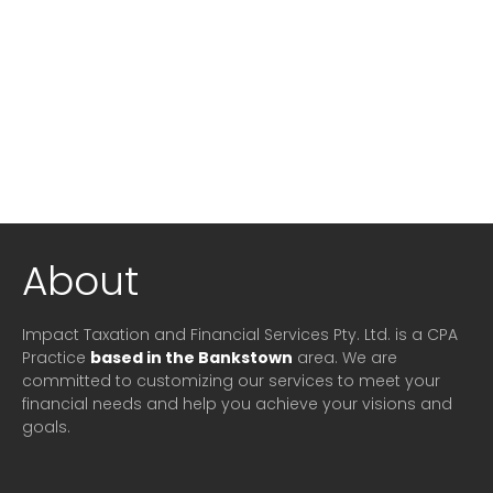
About
Impact Taxation and Financial Services Pty. Ltd. is a CPA
Practice
based in the Bankstown
area. We are
committed to customizing our services to meet your
financial needs and help you achieve your visions and
goals.