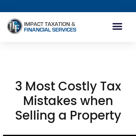
INDIVIDUAL ACCOUN
BUSINESS ACCOUN
TAX PLANNING
3 Most Costly Tax
Mistakes when
Selling a Property