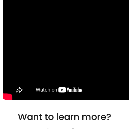
Want to learn more?