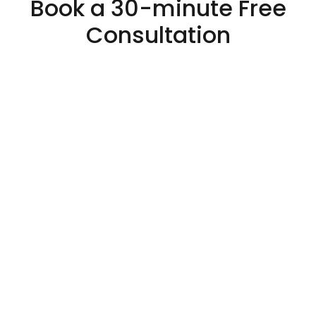
Book a 30-minute Free
Consultation