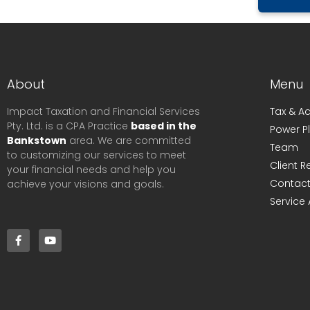
About
Menu
Impact Taxation and Financial Services
Tax & A
Pty. Ltd. is a CPA Practice
based in the
Power P
Bankstown
area. We are committed
Team
to customizing our services to meet
Client 
your financial needs and help you
Contact
achieve your visions and goals.
Service