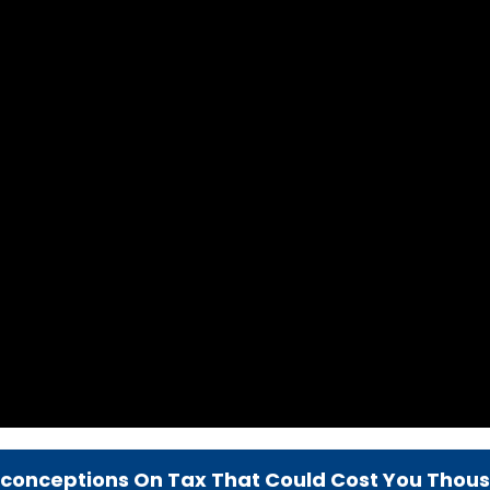
sconceptions On Tax That Could Cost You Thou