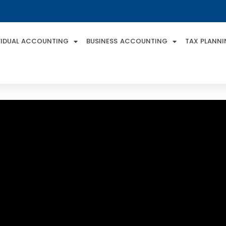
VIDUAL ACCOUNTING
BUSINESS ACCOUNTING
TAX PLANN