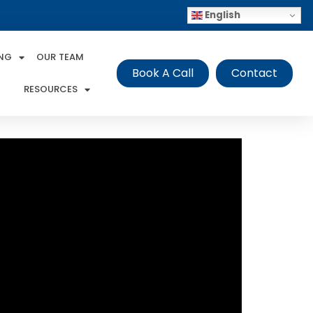
English
ING
OUR TEAM
Book A Call
Contact
RESOURCES