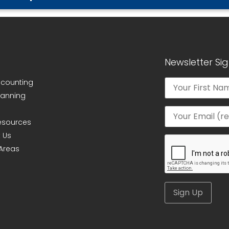
Newsletter Si
ccounting
lanning
Resources
 Us
 Areas
Alternative: