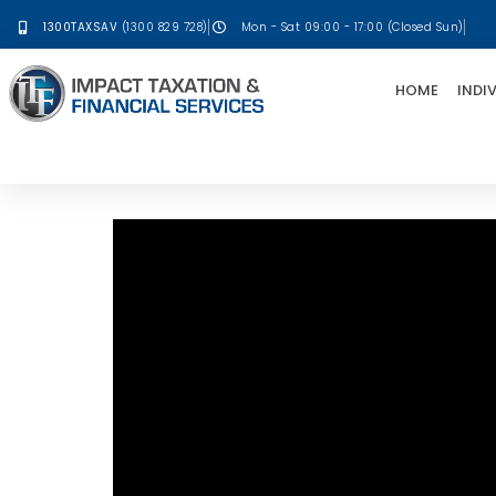
1300TAXSAV
(1300 829 728)
Mon - Sat 09:00 - 17:00 (Closed Sun)
HOME
INDI