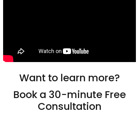
Want to learn more?
Book a 30-minute Free
Consultation