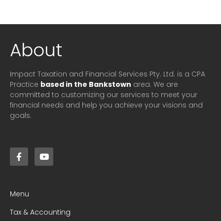
About
Impact Taxation and Financial Services Pty. Ltd. is a CPA
Practice
based in the Bankstown
area. We are
committed to customizing our services to meet your
financial needs and help you achieve your visions and
goals.
Menu
Tax & Accounting