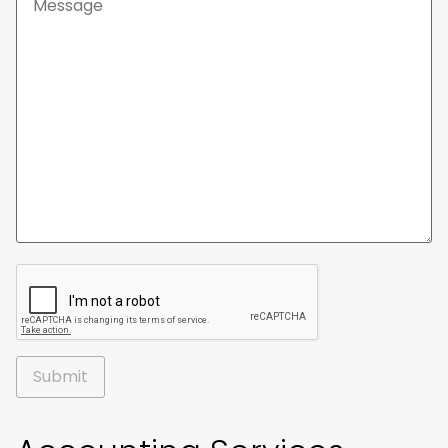
Alternative: