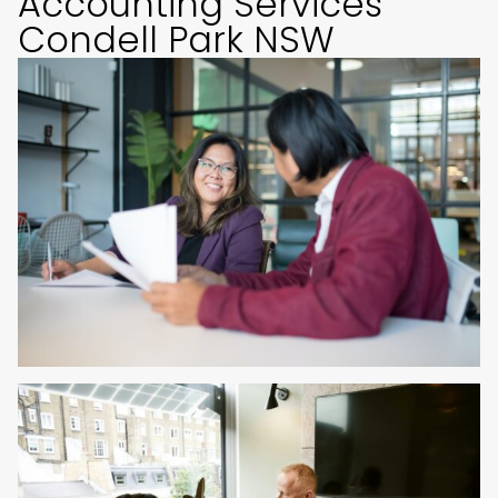
Accounting Services
Condell Park NSW