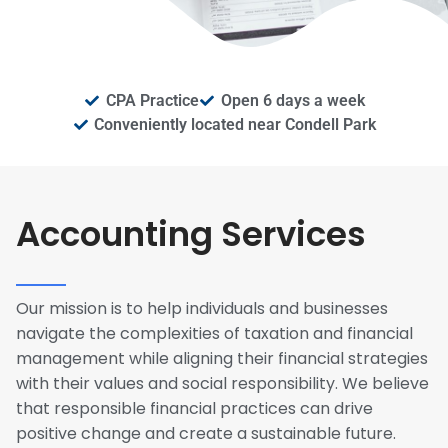
CPA Practice
Open 6 days a week
Conveniently located near Condell Park
Accounting Services
Our mission is to help individuals and businesses
navigate the complexities of taxation and financial
management while aligning their financial strategies
with their values and social responsibility. We believe
that responsible financial practices can drive
positive change and create a sustainable future.