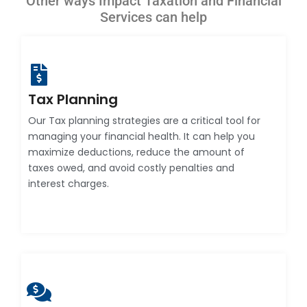
Other ways Impact Taxation and Financial
Services can help
Tax Planning
Our Tax planning strategies are a critical tool for
managing your financial health. It can help you
maximize deductions, reduce the amount of
taxes owed, and avoid costly penalties and
interest charges.