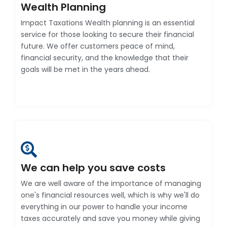
Wealth Planning
Impact Taxations Wealth planning is an essential
service for those looking to secure their financial
future. We offer customers peace of mind,
financial security, and the knowledge that their
goals will be met in the years ahead.
We can help you save costs
We are well aware of the importance of managing
one's financial resources well, which is why we'll do
everything in our power to handle your income
taxes accurately and save you money while giving