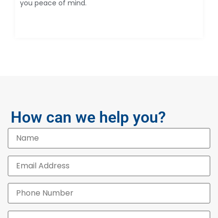
you peace of mind.
How can we help you?