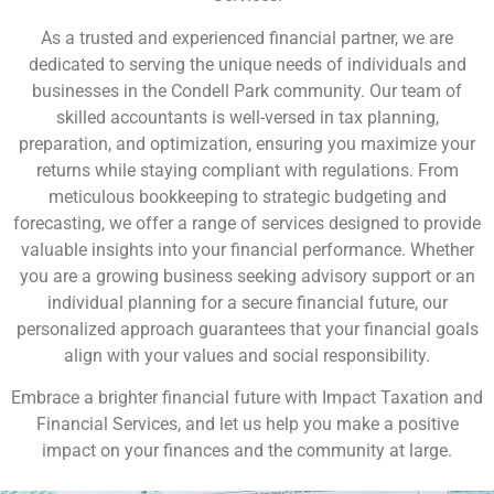
As a trusted and experienced financial partner, we are
dedicated to serving the unique needs of individuals and
businesses in the Condell Park community. Our team of
skilled accountants is well-versed in tax planning,
preparation, and optimization, ensuring you maximize your
returns while staying compliant with regulations. From
meticulous bookkeeping to strategic budgeting and
forecasting, we offer a range of services designed to provide
valuable insights into your financial performance. Whether
you are a growing business seeking advisory support or an
individual planning for a secure financial future, our
personalized approach guarantees that your financial goals
align with your values and social responsibility.
Embrace a brighter financial future with Impact Taxation and
Financial Services, and let us help you make a positive
impact on your finances and the community at large.