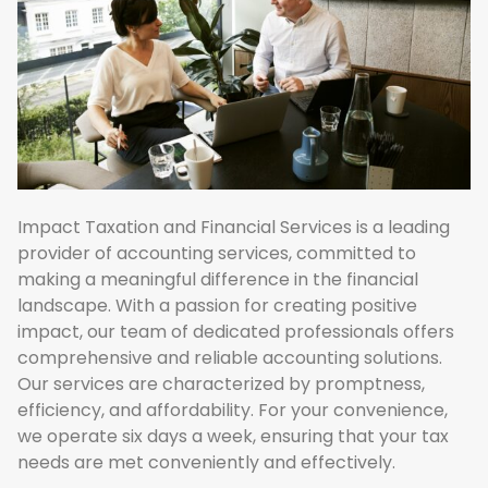
Impact Taxation and Financial Services is a leading
provider of accounting services, committed to
making a meaningful difference in the financial
landscape. With a passion for creating positive
impact, our team of dedicated professionals offers
comprehensive and reliable accounting solutions.
Our services are characterized by promptness,
efficiency, and affordability. For your convenience,
we operate six days a week, ensuring that your tax
needs are met conveniently and effectively.