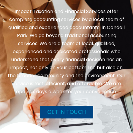
Impact Taxation and Financial Services offer
complete accounting services by a local team of
qualified and experienced accountants in Condell
Park. We go beyond traditional accounting
services. We are a team of local, qualified,
experienced and dedicated professionals who
understand that every financial decision has an
impact, not only on your bottom line but also on
the broader community and the environment. Our
service is fast, efficient, and affordable. We are
open six days a week for your convenience.
GET IN TOUCH