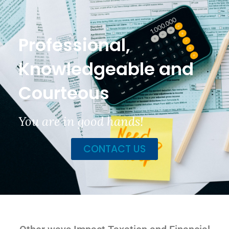
Professional,
Knowledgeable and
Courteous
You are in good hands!
CONTACT US