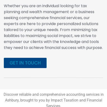
Whether you are an individual looking for tax
planning and wealth management or a business
seeking comprehensive financial services, our
experts are here to provide personalized solutions
tailored to your unique needs. From minimizing tax
liabilities to maximizing social impact, we strive to
empower our clients with the knowledge and tools
they need to achieve financial success with purpose.
GET IN TOUCH
Discover reliable and comprehensive accounting services in
Ashbury, brought to you by Impact Taxation and Financial
Services.