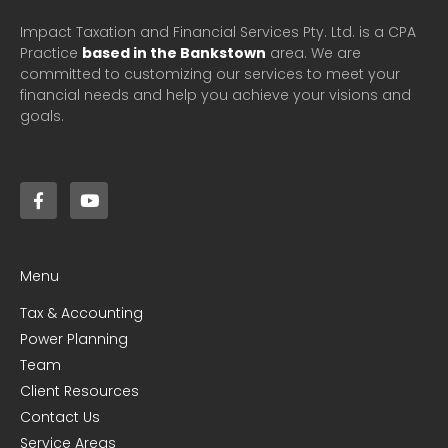
Impact Taxation and Financial Services Pty. Ltd. is a CPA
Practice
based in the Bankstown
area. We are
committed to customizing our services to meet your
financial needs and help you achieve your visions and
goals.
Menu
Tax & Accounting
Power Planning
Team
Client Resources
Contact Us
Service Areas