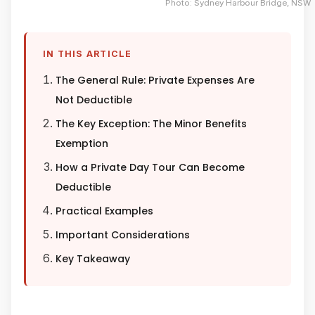
Photo: Sydney Harbour Bridge, NSW
IN THIS ARTICLE
The General Rule: Private Expenses Are
Not Deductible
The Key Exception: The Minor Benefits
Exemption
How a Private Day Tour Can Become
Deductible
Practical Examples
Important Considerations
Key Takeaway