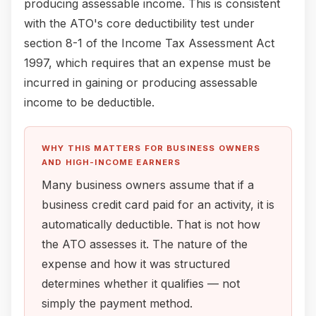
producing assessable income. This is consistent
with the ATO's core deductibility test under
section 8-1 of the Income Tax Assessment Act
1997, which requires that an expense must be
incurred in gaining or producing assessable
income to be deductible.
WHY THIS MATTERS FOR BUSINESS OWNERS
AND HIGH-INCOME EARNERS
Many business owners assume that if a
business credit card paid for an activity, it is
automatically deductible. That is not how
the ATO assesses it. The nature of the
expense and how it was structured
determines whether it qualifies — not
simply the payment method.