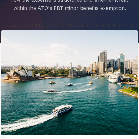
within the ATO's FBT minor benefits exemption.
Impact TFS 19 June 2026 Business Tax FBT Planning