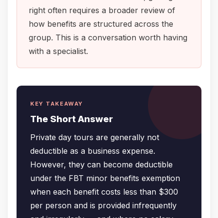
right often requires a broader review of
how benefits are structured across the
group. This is a conversation worth having
with a specialist.
KEY TAKEAWAY
The Short Answer
Private day tours are generally not
deductible as a business expense.
However, they can become deductible
under the FBT minor benefits exemption
when each benefit costs less than $300
per person and is provided infrequently