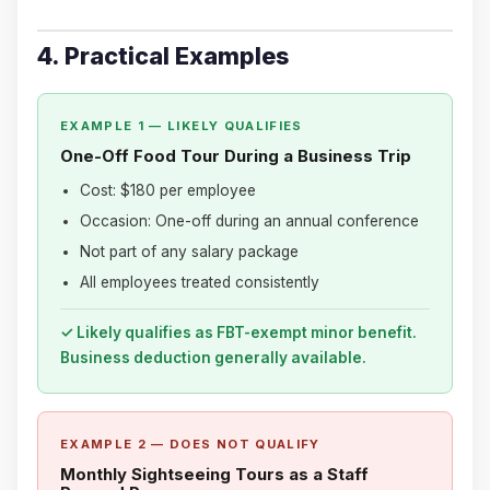
4. Practical Examples
EXAMPLE 1 — LIKELY QUALIFIES
One-Off Food Tour During a Business Trip
Cost: $180 per employee
Occasion: One-off during an annual conference
Not part of any salary package
All employees treated consistently
✓ Likely qualifies as FBT-exempt minor benefit.
Business deduction generally available.
EXAMPLE 2 — DOES NOT QUALIFY
Monthly Sightseeing Tours as a Staff