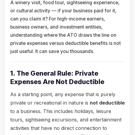
A winery visit, food tour, sightseeing experience,
or cultural activity — if your business paid for it,
can you claim it? For high-income earners,
business owners, and investment entities,
understanding where the ATO draws the line on
private expenses versus deductible benefits is not
just useful. It can save you thousands.
1. The General Rule: Private
Expenses Are Not Deductible
As a starting point, any expense that is purely
private or recreational in nature is
not deductible
to a business. This includes holidays, leisure
tours, sightseeing excursions, and entertainment
activities that have no direct connection to