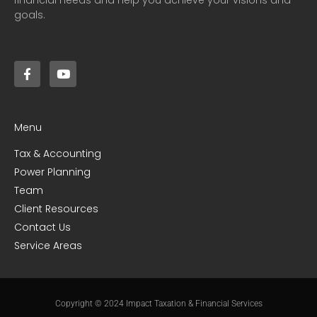
goals.
Menu
Tax & Accounting
Power Planning
Team
Client Resources
Contact Us
Service Areas
Copyright © 2024 Impact Taxation & Financial Services