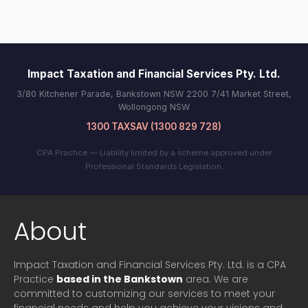
Impact Taxation and Financial Services Pty. Ltd.
3/80 Kitchener Parade, Bankstown NSW 2200 7/41 Market Street,
Wollongong NSW
1300 TAXSAV (1300 829 728)
CPA Practice — Liability limited by a scheme approved under
Professional Standards Legislation.
About
Impact Taxation and Financial Services Pty. Ltd. is a CPA
Practice
based in the Bankstown
area. We are
committed to customizing our services to meet your
financial needs and help you achieve your visions and