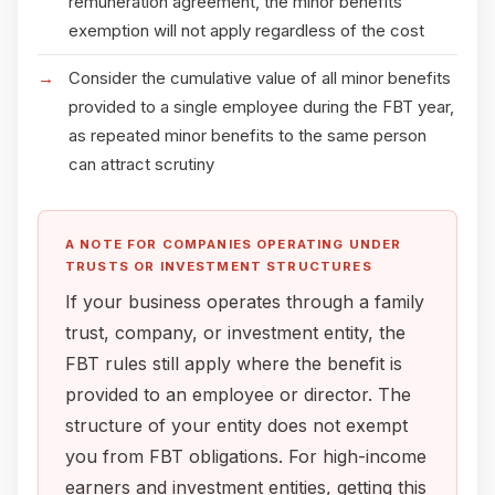
remuneration agreement, the minor benefits
exemption will not apply regardless of the cost
Consider the cumulative value of all minor benefits
provided to a single employee during the FBT year,
as repeated minor benefits to the same person
can attract scrutiny
A NOTE FOR COMPANIES OPERATING UNDER
TRUSTS OR INVESTMENT STRUCTURES
If your business operates through a family
trust, company, or investment entity, the
FBT rules still apply where the benefit is
provided to an employee or director. The
structure of your entity does not exempt
you from FBT obligations. For high-income
earners and investment entities, getting this