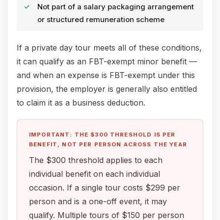
Not part of a salary packaging arrangement
or structured remuneration scheme
If a private day tour meets all of these conditions,
it can qualify as an FBT-exempt minor benefit —
and when an expense is FBT-exempt under this
provision, the employer is generally also entitled
to claim it as a business deduction.
IMPORTANT: THE $300 THRESHOLD IS PER
BENEFIT, NOT PER PERSON ACROSS THE YEAR
The $300 threshold applies to each
individual benefit on each individual
occasion. If a single tour costs $299 per
person and is a one-off event, it may
qualify. Multiple tours of $150 per person