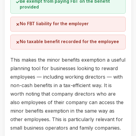
Be exempt from paying FBT on the benefit
✓
provided
No FBT liability for the employer
✗
No taxable benefit recorded for the employee
✗
This makes the minor benefits exemption a useful
planning tool for businesses looking to reward
employees — including working directors — with
non-cash benefits in a tax-efficient way. It is
worth noting that company directors who are
also employees of their company can access the
minor benefits exemption in the same way as
other employees. This is particularly relevant for
small business operators and family companies.