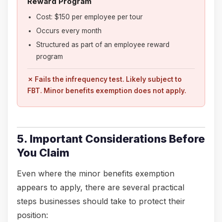
Reward Program
Cost: $150 per employee per tour
Occurs every month
Structured as part of an employee reward
program
✗ Fails the infrequency test. Likely subject to
FBT. Minor benefits exemption does not apply.
5. Important Considerations Before
You Claim
Even where the minor benefits exemption
appears to apply, there are several practical
steps businesses should take to protect their
position: