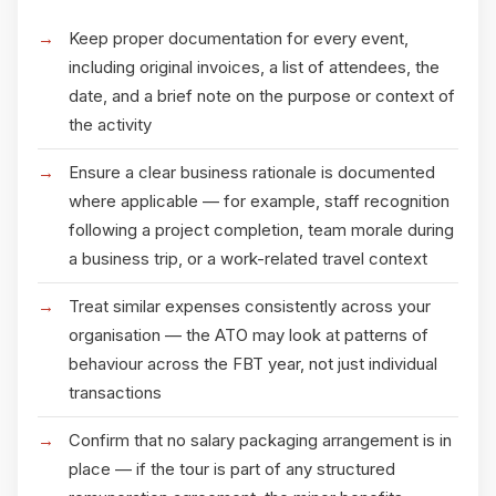
Keep proper documentation for every event,
including original invoices, a list of attendees, the
date, and a brief note on the purpose or context of
the activity
Ensure a clear business rationale is documented
where applicable — for example, staff recognition
following a project completion, team morale during
a business trip, or a work-related travel context
Treat similar expenses consistently across your
organisation — the ATO may look at patterns of
behaviour across the FBT year, not just individual
transactions
Confirm that no salary packaging arrangement is in
place — if the tour is part of any structured