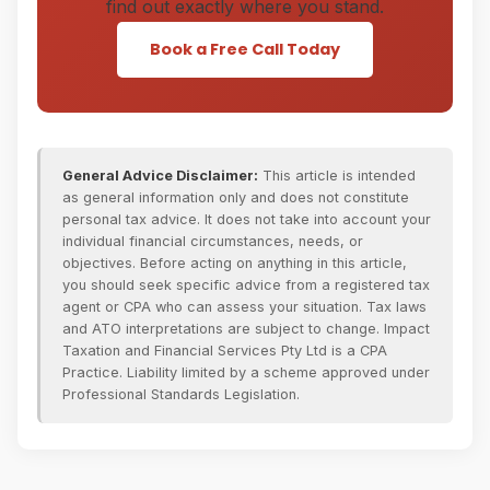
find out exactly where you stand.
Book a Free Call Today
General Advice Disclaimer:
This article is intended
as general information only and does not constitute
personal tax advice. It does not take into account your
individual financial circumstances, needs, or
objectives. Before acting on anything in this article,
you should seek specific advice from a registered tax
agent or CPA who can assess your situation. Tax laws
and ATO interpretations are subject to change. Impact
Taxation and Financial Services Pty Ltd is a CPA
Practice. Liability limited by a scheme approved under
Professional Standards Legislation.