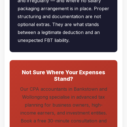
and irregularly — and where no salary
packaging arrangement is in place. Proper
structuring and documentation are not
optional extras. They are what stands
between a legitimate deduction and an
unexpected FBT liability.
Not Sure Where Your Expenses
Stand?
Our CPA accountants in Bankstown and
Wollongong specialise in advanced tax
planning for business owners, high-
income earners, and investment entities.
Book a free 30-minute consultation and