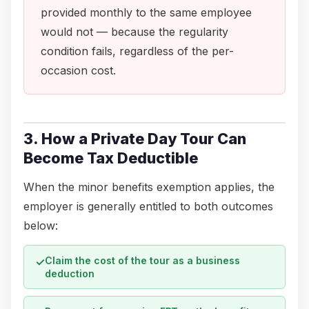
provided monthly to the same employee
would not — because the regularity
condition fails, regardless of the per-
occasion cost.
3. How a Private Day Tour Can
Become Tax Deductible
When the minor benefits exemption applies, the
employer is generally entitled to both outcomes
below:
Claim the cost of the tour as a business
✓
deduction