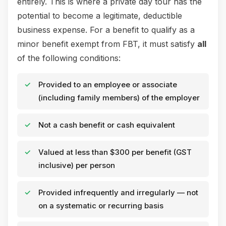
entirely. This is where a private day tour has the
potential to become a legitimate, deductible
business expense. For a benefit to qualify as a
minor benefit exempt from FBT, it must satisfy
all
of the following conditions:
Provided to an employee or associate
(including family members) of the employer
Not a cash benefit or cash equivalent
Valued at less than $300 per benefit (GST
inclusive) per person
Provided infrequently and irregularly — not
on a systematic or recurring basis