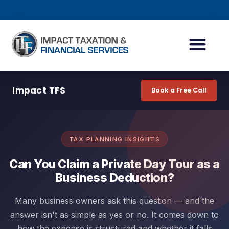
INDIVIDUAL ACCOUN
BUSINESS ACCOUN
TAX PLANNING
Impact TFS
Book a Free Call
TAX PLANNING INSIGHTS
Can You Claim a Private Day Tour as a
Business Deduction?
Many business owners ask this question — and the
answer isn't as simple as yes or no. It comes down to
how the expense is structured and whether it falls