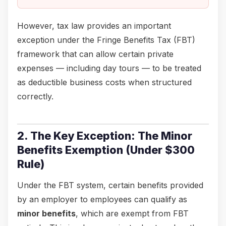
However, tax law provides an important
exception under the Fringe Benefits Tax (FBT)
framework that can allow certain private
expenses — including day tours — to be treated
as deductible business costs when structured
correctly.
2. The Key Exception: The Minor
Benefits Exemption (Under $300
Rule)
Under the FBT system, certain benefits provided
by an employer to employees can qualify as
minor benefits
, which are exempt from FBT