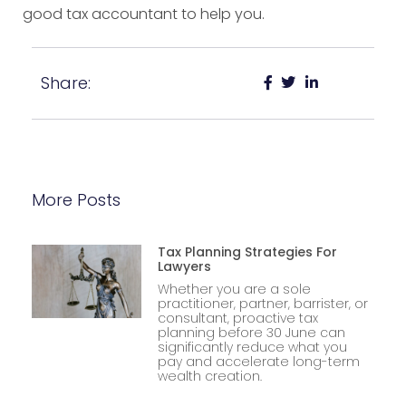
good tax accountant to help you.
Share:
More Posts
Tax Planning Strategies For
Lawyers
Whether you are a sole
practitioner, partner, barrister, or
consultant, proactive tax
planning before 30 June can
significantly reduce what you
pay and accelerate long-term
wealth creation.