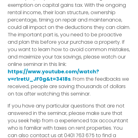
exemption on capital gains tax. With the ongoing
rental income, their loan structure, ownership
percentage, timing on repair and maintenance,
could all impact on the deductions they can claim.
The important part is, you need to be proactive
and plan this before your purchase a property. If
you want to learn how to avoid common mistakes,
and maximize your tax savings, please watch our
online seminar in this link:
https://www.youtube.com/watch?
v=r1retU_JF0g&t=3418s
. From the feedbacks we
received, people are saving thousands of dollars
on tax after watching this seminar.
If you have any particular questions that are not
answered in the seminar, please make sure that
you seek help from a experienced tax accountant
who is familiar with taxes on rent properties. You
can also contact us at 0401 763 675 to find a