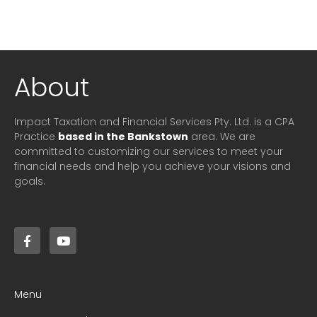
About
Impact Taxation and Financial Services Pty. Ltd. is a CPA
Practice
based in the Bankstown
area. We are
committed to customizing our services to meet your
financial needs and help you achieve your visions and
goals.
Menu