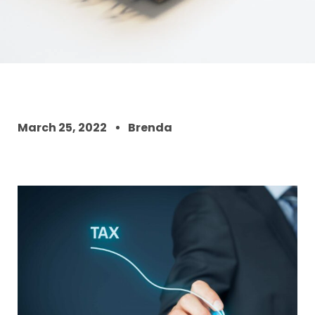
March 25, 2022
Brenda