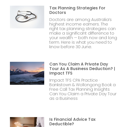
Tax Planning Strategies For
Doctors
Doctors are among Australia’s
highest income earners. The
right tax planning strategies can
make a significant difference to
your wealth — both now and long
term. Here is what you need to
know before 30 June.
Can You Claim A Private Day
Tour As A Business Deduction? |
Impact TFS
Impact TFS CPA Practice ·
Bankstown & Wollongong Book a
Free Call Tax Planning Insights
Can You Claim a Private Day Tour
as a Business
Is Financial Advice Tax
Deductible?