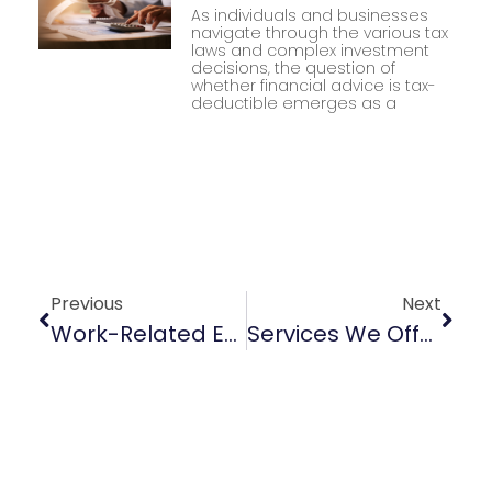
As individuals and businesses
navigate through the various tax
laws and complex investment
decisions, the question of
whether financial advice is tax-
deductible emerges as a
Previous
Next
Work-Related Expenses
Services We Offer At Impact Taxation