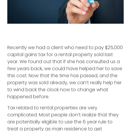
Recently we had a client who need to pay $25,000
capital gains tax for a rental property sold last
year. We found out that if she has consulted us a
few years back, we could have helped her to save
this cost. Now that the time has passed, and the
property was sold already, we can’t really help her
to wind back the clock now to change what
happened before.
Tax related to rental properties are very
complicated. Most people don’t realize that they
are potentially eligible to use the 6 year rule to
treat a property as main residence to get