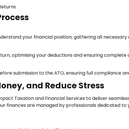
Returns
Process
derstand your financial position, gathering all necessar
return, optimising your deductions and ensuring complete
efore submission to the ATO, ensuring full compliance an
Money, and Reduce Stress
mpact Taxation and Financial Services to deliver seamless
our finances are managed by professionals dedicated to yo