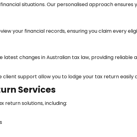
financial situations. Our personalised approach ensures 
eview your financial records, ensuring you claim every e
 latest changes in Australian tax law, providing reliable 
client support allow you to lodge your tax return easily a
urn Services
return solutions, including:
s