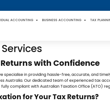
VIDUAL ACCOUNTING
BUSINESS ACCOUNTING
TAX PLANN
 Services
 Returns with Confidence
 specialise in providing hassle-free, accurate, and timely 
cross Australia. Our dedicated team of experienced tax a
ay fully compliant with Australian Taxation Office (ATO) reg
tion for Your Tax Returns?