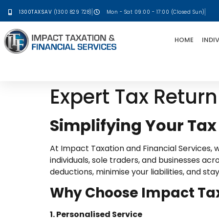
1300TAXSAV
(1300 829 728)
Mon - Sat 09:00 - 17:00 (Closed Sun)
HOME
INDI
Expert Tax Return
Simplifying Your Tax
At Impact Taxation and Financial Services, we
individuals, sole traders, and businesses a
deductions, minimise your liabilities, and st
Why Choose Impact Taxa
1. Personalised Service