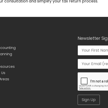
r consultation and simplify your tax return process.
Newsletter Si
ccounting
lanning
Resources
 Us
 Areas