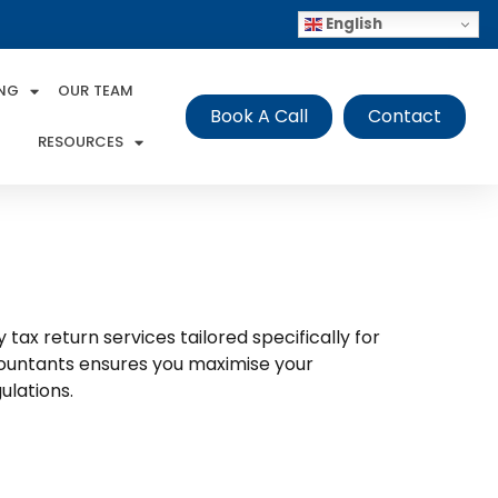
English
ING
OUR TEAM
Book A Call
Contact
RESOURCES
tax return services tailored specifically for
ccountants ensures you maximise your
ulations.