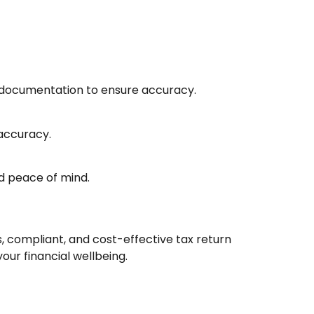
y documentation to ensure accuracy.
 accuracy.
d peace of mind.
, compliant, and cost-effective tax return
ur financial wellbeing.