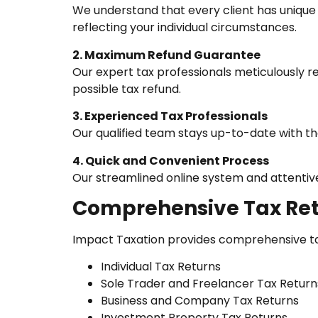
We understand that every client has unique 
reflecting your individual circumstances.
2. Maximum Refund Guarantee
Our expert tax professionals meticulously r
possible tax refund.
3. Experienced Tax Professionals
Our qualified team stays up-to-date with the
4. Quick and Convenient Process
Our streamlined online system and attentive 
Comprehensive Tax Ret
Impact Taxation provides comprehensive tax 
Individual Tax Returns
Sole Trader and Freelancer Tax Return
Business and Company Tax Returns
Investment Property Tax Returns