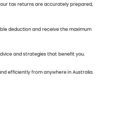
your tax returns are accurately prepared,
ligible deduction and receive the maximum
advice and strategies that benefit you.
nd efficiently from anywhere in Australia.