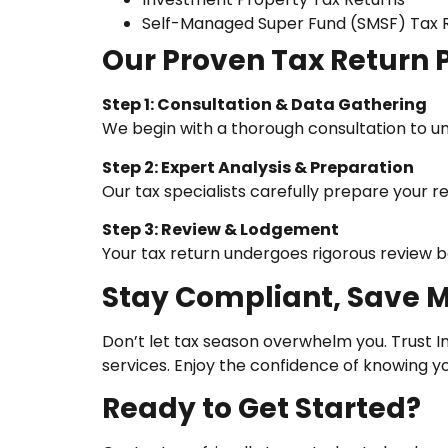
Self-Managed Super Fund (SMSF) Tax 
Our Proven Tax Return 
Step 1: Consultation & Data Gathering
We begin with a thorough consultation to un
Step 2: Expert Analysis & Preparation
Our tax specialists carefully prepare your 
Step 3: Review & Lodgement
Your tax return undergoes rigorous review b
Stay Compliant, Save 
Don’t let tax season overwhelm you. Trust I
services. Enjoy the confidence of knowing y
Ready to Get Started?