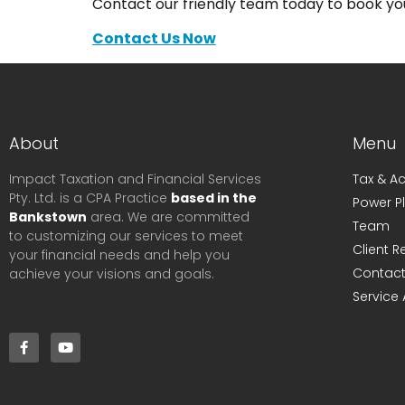
Contact our friendly team today to book you
Contact Us Now
About
Menu
Impact Taxation and Financial Services
Tax & A
Pty. Ltd. is a CPA Practice
based in the
Power P
Bankstown
area. We are committed
Team
to customizing our services to meet
Client 
your financial needs and help you
Contact
achieve your visions and goals.
Service