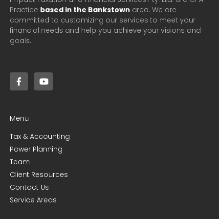
Practice
based in the Bankstown
area. We are
committed to customizing our services to meet your
financial needs and help you achieve your visions and
goals.
Menu
Tax & Accounting
Power Planning
Team
Client Resources
Contact Us
Service Areas