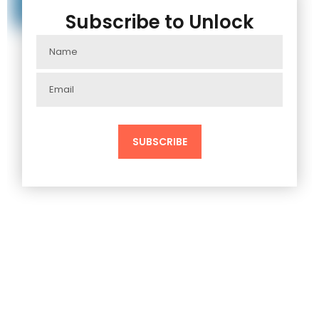
Subscribe to Unlock