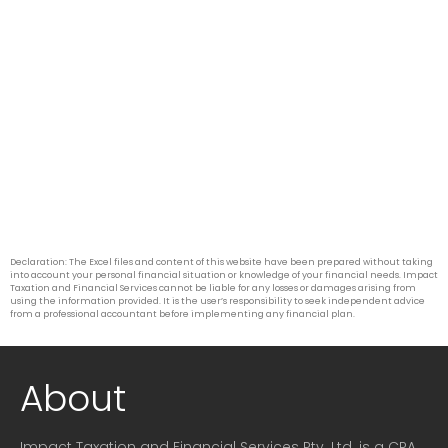
Declaration: The Excel files and content of this website have been prepared without taking
into account your personal financial situation or knowledge of your financial needs. Impact
Taxation and Financial Services cannot be liable for any losses or damages arising from
using the information provided. It is the user’s responsibility to seek independent advice
from a professional accountant before implementing any financial plan.
About
Impact Taxation and Financial Services Pty. Ltd. is a CPA