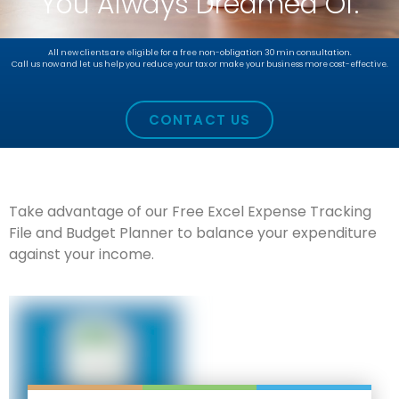
You Always Dreamed Of.
All new clients are eligible for a free non-obligation 30 min consultation.
Call us now and let us help you reduce your tax or make your business more cost-effective.
CONTACT US
Take advantage of our Free Excel Expense Tracking
File and Budget Planner to balance your expenditure
against your income.