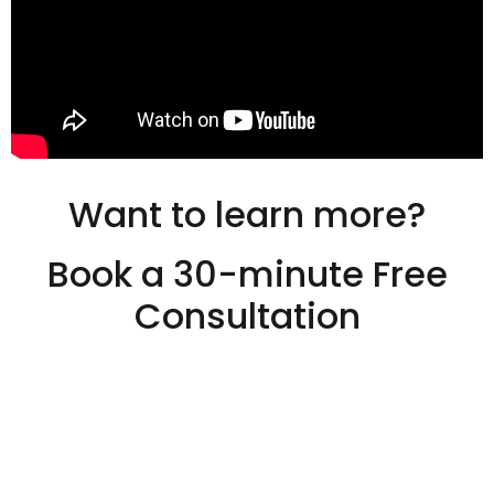
Want to learn more?
Book a 30-minute Free
Consultation