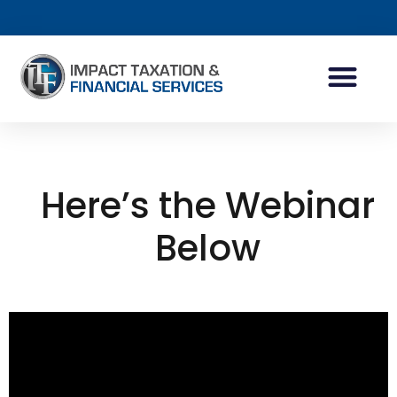
INDIVIDUAL ACCOUN
BUSINESS ACCOUN
TAX PLANNING
Here’s the Webinar
Below