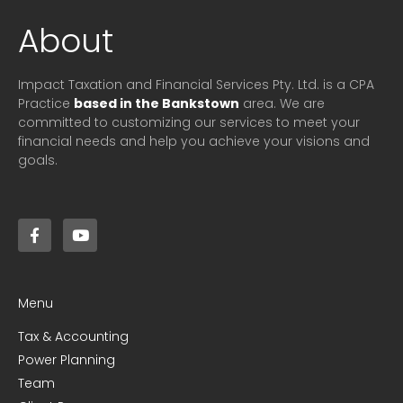
About
Impact Taxation and Financial Services Pty. Ltd. is a CPA
Practice
based in the Bankstown
area. We are
committed to customizing our services to meet your
financial needs and help you achieve your visions and
goals.
Menu
Tax & Accounting
Power Planning
Team