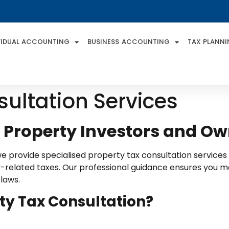
VIDUAL ACCOUNTING
BUSINESS ACCOUNTING
TAX PLANN
sultation Services
r Property Investors and O
we provide specialised property tax consultation service
related taxes. Our professional guidance ensures you maxi
 laws.
ty Tax Consultation?