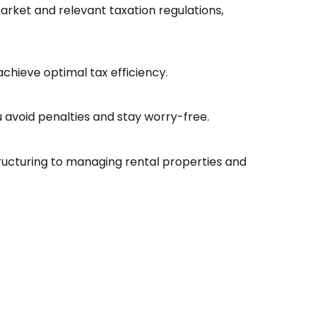
rket and relevant taxation regulations,
achieve optimal tax efficiency.
 avoid penalties and stay worry-free.
ructuring to managing rental properties and