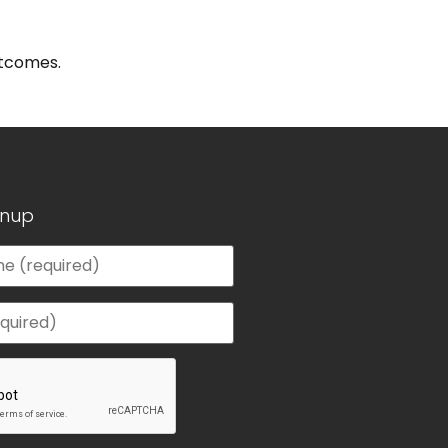
utcomes.
gnup