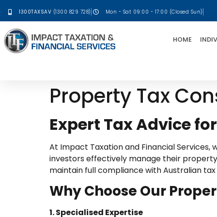
1300TAXSAV
(1300 829 728)
Mon - Sat 09:00 - 17:00 (Closed Sun)
HOME
INDI
Property Tax Con
Expert Tax Advice fo
At Impact Taxation and Financial Services, 
investors effectively manage their property-
maintain full compliance with Australian tax
Why Choose Our Proper
1. Specialised Expertise