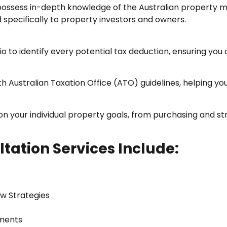
ossess in-depth knowledge of the Australian property ma
d specifically to property investors and owners.
 to identify every potential tax deduction, ensuring you 
Australian Taxation Office (ATO) guidelines, helping you
 your individual property goals, from purchasing and st
tation Services Include:
ow Strategies
tments