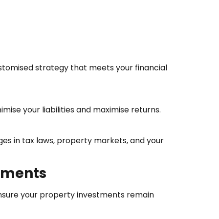
ustomised strategy that meets your financial
mise your liabilities and maximise returns.
es in tax laws, property markets, and your
stments
 ensure your property investments remain