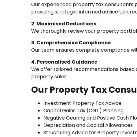
Our experienced property tax consultants p
providing strategic, informed advice tailore
2. Maximised Deductions
We thoroughly review your property portfolio
3. Comprehensive Compliance
Our team ensures complete compliance with 
4. Personalised Guidance
We offer tailored recommendations based on
property sales.
Our Property Tax Consul
Investment Property Tax Advice
Capital Gains Tax (CGT) Planning
Negative Gearing and Positive Cash Fl
Depreciation and Capital Allowances
Structuring Advice for Property Inves