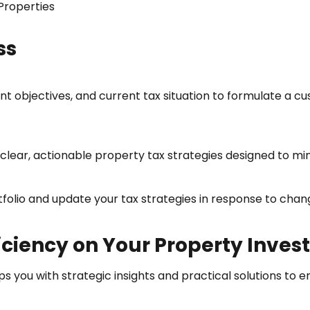
 Properties
ss
t objectives, and current tax situation to formulate a c
lear, actionable property tax strategies designed to mini
olio and update your tax strategies in response to chang
ficiency on Your Property Inve
ps you with strategic insights and practical solutions to