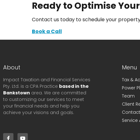
Ready to Optimise Your
Contact us today to schedule your property
Book a Call
About
Menu
Impact Taxation and Financial Services
Tax & A
Pty. Ltd. is a CPA Practice
based in the
Power P
Bankstown
area. We are committed
Team
to customizing our services to meet
Client 
your financial needs and help you
Contact
achieve your visions and goals.
Service