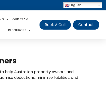
English
ING
OUR TEAM
Book A Call
Contact
RESOURCES
wners
s to help Australian property owners and
mise deductions, minimise liabilities, and