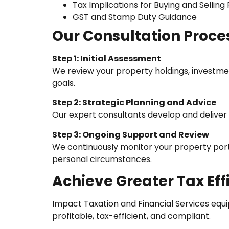
Tax Implications for Buying and Selling
GST and Stamp Duty Guidance
Our Consultation Proce
Step 1: Initial Assessment
We review your property holdings, investmen
goals.
Step 2: Strategic Planning and Advice
Our expert consultants develop and deliver c
Step 3: Ongoing Support and Review
We continuously monitor your property portf
personal circumstances.
Achieve Greater Tax Ef
Impact Taxation and Financial Services equi
profitable, tax-efficient, and compliant.