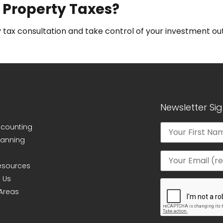
 Property Taxes?
 tax consultation and take control of your investment o
Newsletter Si
ccounting
lanning
Resources
 Us
 Areas