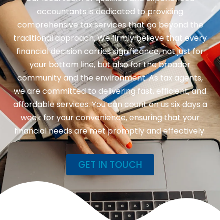
accountants is dedicated to providing
comprehensive tax services that go beyond the
traditional approach. We firmly believe that every
financial decision carries significance, not just for
your bottom line, but also for the broader
community and the environment. As tax agents,
we are committed to delivering fast, efficient, and
affordable services. You can count on us six days a
week for your convenience, ensuring that your
financial needs are met promptly and effectively.
GET IN TOUCH