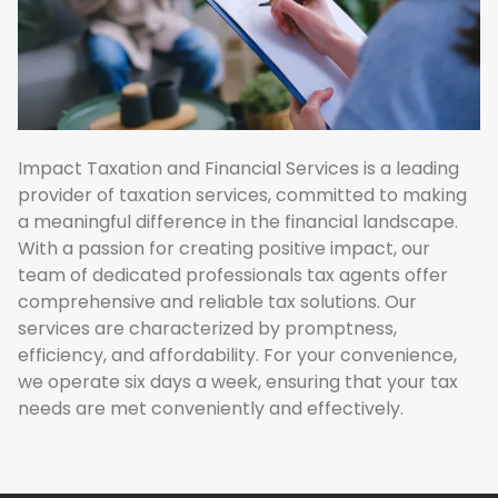
Impact Taxation and Financial Services is a leading
provider of taxation services, committed to making
a meaningful difference in the financial landscape.
With a passion for creating positive impact, our
team of dedicated professionals tax agents offer
comprehensive and reliable tax solutions. Our
services are characterized by promptness,
efficiency, and affordability. For your convenience,
we operate six days a week, ensuring that your tax
needs are met conveniently and effectively.