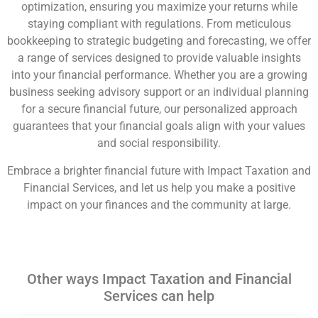
optimization, ensuring you maximize your returns while
staying compliant with regulations. From meticulous
bookkeeping to strategic budgeting and forecasting, we offer
a range of services designed to provide valuable insights
into your financial performance. Whether you are a growing
business seeking advisory support or an individual planning
for a secure financial future, our personalized approach
guarantees that your financial goals align with your values
and social responsibility.
Embrace a brighter financial future with Impact Taxation and
Financial Services, and let us help you make a positive
impact on your finances and the community at large.
Other ways Impact Taxation and Financial
Services can help