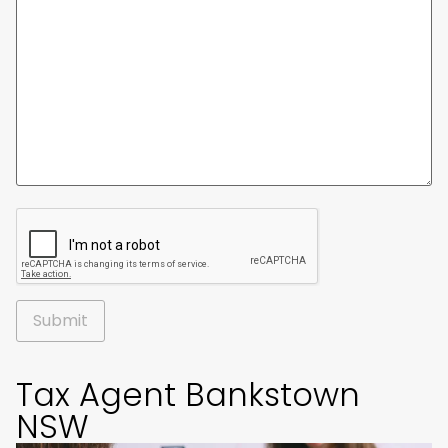
Alternative:
Tax Agent Bankstown
NSW