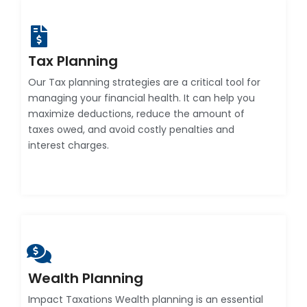
Tax Planning
Our Tax planning strategies are a critical tool for
managing your financial health. It can help you
maximize deductions, reduce the amount of
taxes owed, and avoid costly penalties and
interest charges.
Wealth Planning
Impact Taxations Wealth planning is an essential