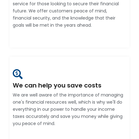
service for those looking to secure their financial
future. We offer customers peace of mind,
financial security, and the knowledge that their
goals will be met in the years ahead.
We can help you save costs
We are well aware of the importance of managing
one's financial resources well, which is why we'll do
everything in our power to handle your income
taxes accurately and save you money while giving
you peace of mind.