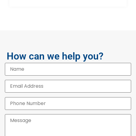
How can we help you?