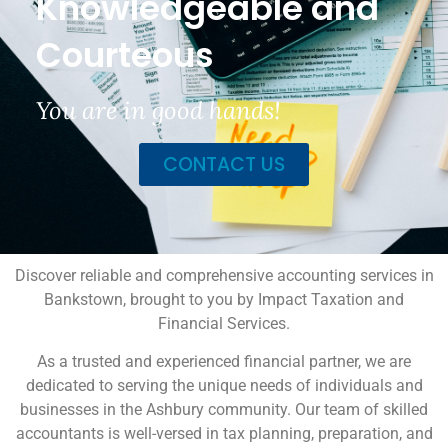
Knowledgeable and
Courteous
You are in good hands!
CONTACT US
Discover reliable and comprehensive accounting services in
Bankstown, brought to you by Impact Taxation and
Financial Services.
As a trusted and experienced financial partner, we are
dedicated to serving the unique needs of individuals and
businesses in the Ashbury community. Our team of skilled
accountants is well-versed in tax planning, preparation, and