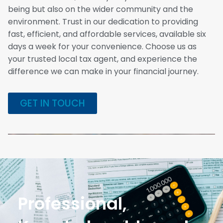
being but also on the wider community and the
environment. Trust in our dedication to providing
fast, efficient, and affordable services, available six
days a week for your convenience. Choose us as
your trusted local tax agent, and experience the
difference we can make in your financial journey.
GET IN TOUCH
Professional,