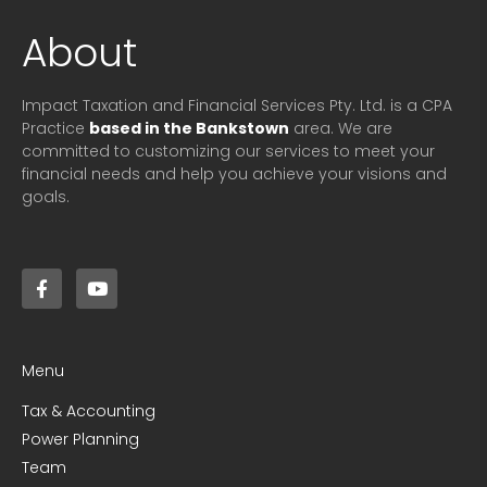
About
Impact Taxation and Financial Services Pty. Ltd. is a CPA
Practice
based in the Bankstown
area. We are
committed to customizing our services to meet your
financial needs and help you achieve your visions and
goals.
Menu
Tax & Accounting
Power Planning
Team