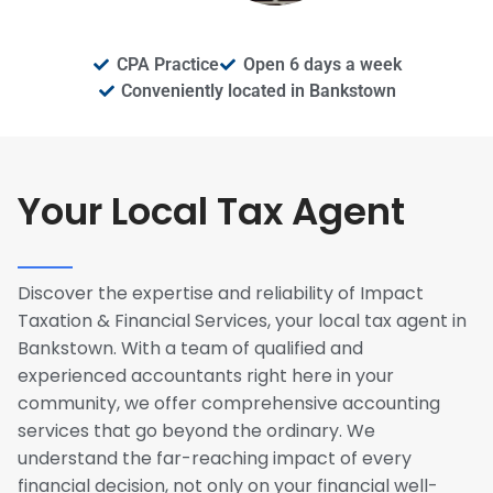
CPA Practice
Open 6 days a week
Conveniently located in Bankstown
Your Local Tax Agent
Discover the expertise and reliability of Impact
Taxation & Financial Services, your local tax agent in
Bankstown. With a team of qualified and
experienced accountants right here in your
community, we offer comprehensive accounting
services that go beyond the ordinary. We
understand the far-reaching impact of every
financial decision, not only on your financial well-