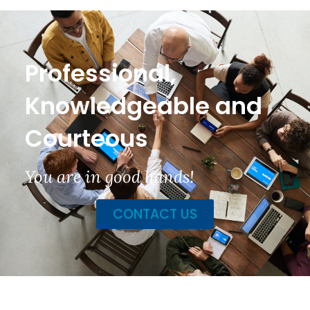
Professional,
Knowledgeable and
Courteous
You are in good hands!
CONTACT US