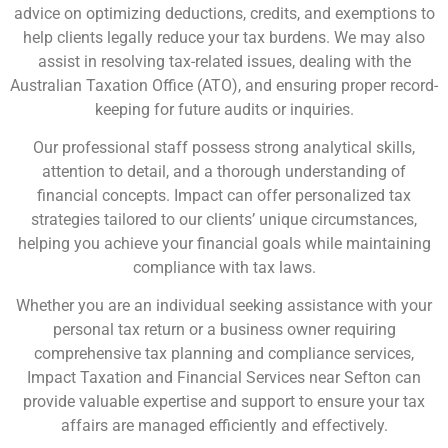
advice on optimizing deductions, credits, and exemptions to
help clients legally reduce your tax burdens. We may also
assist in resolving tax-related issues, dealing with the
Australian Taxation Office (ATO), and ensuring proper record-
keeping for future audits or inquiries.
Our professional staff possess strong analytical skills,
attention to detail, and a thorough understanding of
financial concepts. Impact can offer personalized tax
strategies tailored to our clients’ unique circumstances,
helping you achieve your financial goals while maintaining
compliance with tax laws.
Whether you are an individual seeking assistance with your
personal tax return or a business owner requiring
comprehensive tax planning and compliance services,
Impact Taxation and Financial Services near Sefton can
provide valuable expertise and support to ensure your tax
affairs are managed efficiently and effectively.