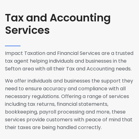
Tax and Accounting
Services
Impact Taxation and Financial Services are a trusted
tax agent helping individuals and businesses in the
Sefton area with all their Tax and Accounting needs.
We offer individuals and businesses the support they
need to ensure accuracy and compliance with all
necessary regulations. Offering a range of services
including tax returns, financial statements,
bookkeeping, payroll processing and more, these
services provide customers with peace of mind that
their taxes are being handled correctly.