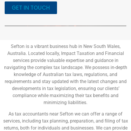
GET IN TOUCH
Sefton is a vibrant business hub in New South Wales,
Australia. Located locally, Impact Taxation and Financial
services provide valuable expertise and guidance in
navigating the complex tax landscape. We possess in-depth
knowledge of Australian tax laws, regulations, and
requirements and stay updated with the latest changes and
developments in tax legislation, ensuring our clients’
compliance while maximizing their tax benefits and
minimizing liabilities.
As tax accountants near Sefton we can offer a range of
services, including tax planning, preparation, and filing of tax
returns, both for individuals and businesses. We can provide