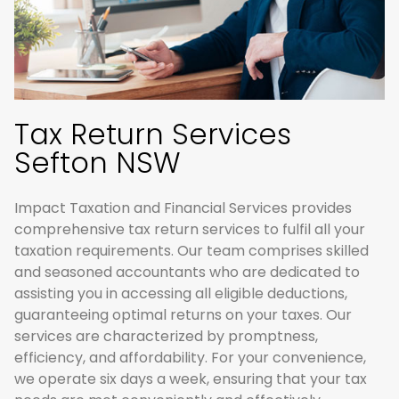
Tax Return Services
Sefton NSW
Impact Taxation and Financial Services provides
comprehensive tax return services to fulfil all your
taxation requirements. Our team comprises skilled
and seasoned accountants who are dedicated to
assisting you in accessing all eligible deductions,
guaranteeing optimal returns on your taxes. Our
services are characterized by promptness,
efficiency, and affordability. For your convenience,
we operate six days a week, ensuring that your tax