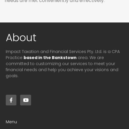
needs are met conveniently and effectively.
About
Impact Taxation and Financial Services Pty. Ltd. is a CPA
Practice
based in the Bankstown
area. We are
committed to customizing our services to meet your
financial needs and help you achieve your visions and
goals.
Menu