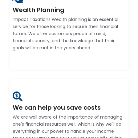
Wealth Planning
Impact Taxations Wealth planning is an essential
service for those looking to secure their financial
future. We offer customers peace of mind,
financial security, and the knowledge that their
goals will be met in the years ahead.
We can help you save costs
We are well aware of the importance of managing
one's financial resources well, which is why we'll do
everything in our power to handle your income