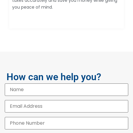
taxes accurately and save you money while giving
you peace of mind.
How can we help you?