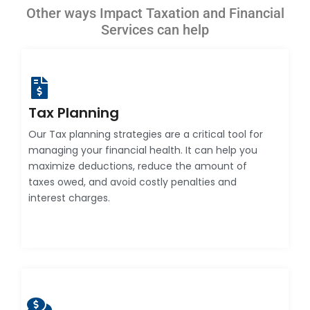
Other ways Impact Taxation and Financial
Services can help
Tax Planning
Our Tax planning strategies are a critical tool for
managing your financial health. It can help you
maximize deductions, reduce the amount of
taxes owed, and avoid costly penalties and
interest charges.