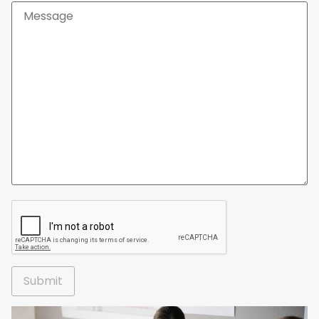
Alternative: