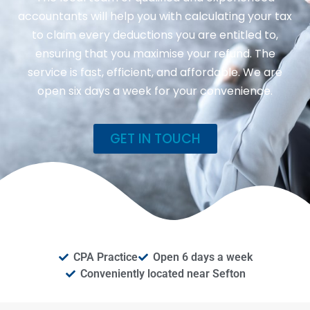
accountants will help you with calculating your tax
to claim every deductions you are entitled to,
ensuring that you maximise your refund. The
service is fast, efficient, and affordable. We are
open six days a week for your convenience.
GET IN TOUCH
CPA Practice
Open 6 days a week
Conveniently located near Sefton