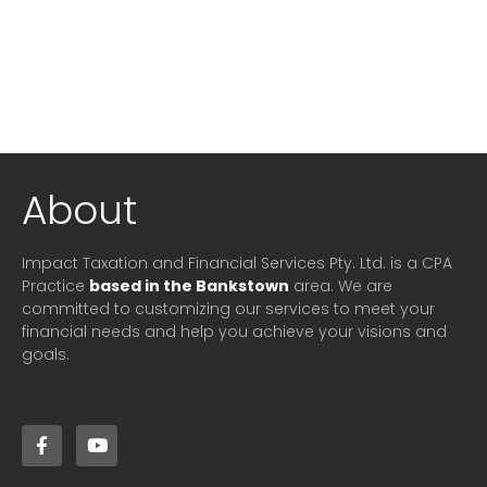
About
Impact Taxation and Financial Services Pty. Ltd. is a CPA
Practice
based in the Bankstown
area. We are
committed to customizing our services to meet your
financial needs and help you achieve your visions and
goals.