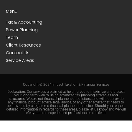
Menu
Tax & Accounting
Power Planning
Team
Client Resources
Contact Us
Service Areas
Copyright © 2024 Impact Taxation & Financial Services
Declaration: Our services are aimed at helping you to maximize and protect
your long-term wealth using advanced tax planning strategies and
structures. We are not financial planners or solicitors, and will not provide
any financial product advice, legal advice, or any other advice that needs to
be provided by a registered financial planner or solicitor. Should you request
detailed information in regards to these areas, please let us know and we will
refer you to an experienced professional in the fields.