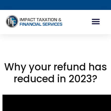
INDIVIDUAL ACCOUN
BUSINESS ACCOUN
TAX PLANNING
Why your refund has
reduced in 2023?