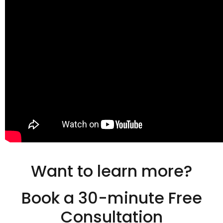
Want to learn more?
Book a 30-minute Free
Consultation