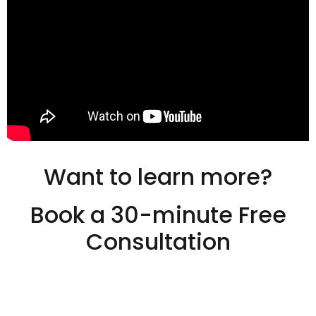
Want to learn more?
Book a 30-minute Free
Consultation