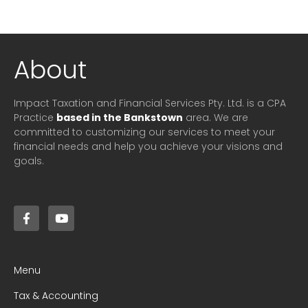
About
Impact Taxation and Financial Services Pty. Ltd. is a CPA
Practice
based in the Bankstown
area. We are
committed to customizing our services to meet your
financial needs and help you achieve your visions and
goals.
Menu
Tax & Accounting