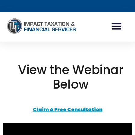
INDIVIDUAL ACCOUN
BUSINESS ACCOUN
TAX PLANNING
View the Webinar
Below
Claim A Free Consultation