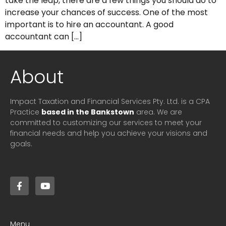
take the leap, there are a few things you should do to
increase your chances of success. One of the most
important is to hire an accountant. A good
accountant can […]
About
Impact Taxation and Financial Services Pty. Ltd. is a CPA
Practice
based in the Bankstown
area. We are
committed to customizing our services to meet your
financial needs and help you achieve your visions and
goals.
Menu