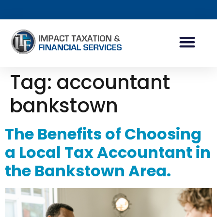
INDIVIDUAL ACCOUN
BUSINESS ACCOUN
TAX PLANNING
Tag:
accountant
bankstown
The Benefits of Choosing
a Local Tax Accountant in
the Bankstown Area.