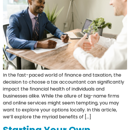
In the fast-paced world of finance and taxation, the
decision to choose a tax accountant can significantly
impact the financial health of individuals and
businesses alike. While the allure of big-name firms
and online services might seem tempting, you may
want to explore your options locally. In this article,
we’ll explore the myriad benefits of […]
Starting Your Own