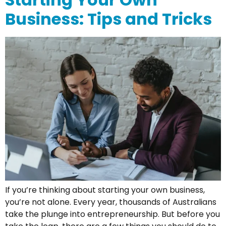
Business: Tips and Tricks
If you’re thinking about starting your own business,
you’re not alone. Every year, thousands of Australians
take the plunge into entrepreneurship. But before you