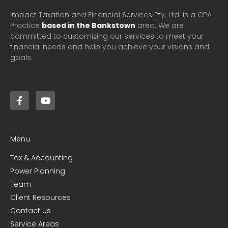
Impact Taxation and Financial Services Pty. Ltd. is a CPA
Practice
based in the Bankstown
area. We are
committed to customizing our services to meet your
financial needs and help you achieve your visions and
goals.
Menu
Tax & Accounting
Power Planning
Team
Client Resources
Contact Us
Service Areas