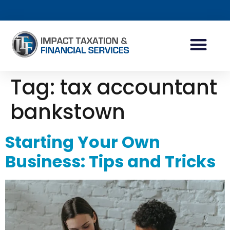
INDIVIDUAL ACCOUN
BUSINESS ACCOUN
TAX PLANNING
Tag:
tax accountant
bankstown
Starting Your Own
Business: Tips and Tricks