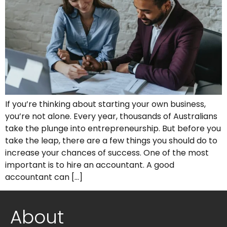
If you’re thinking about starting your own business,
you’re not alone. Every year, thousands of Australians
take the plunge into entrepreneurship. But before you
take the leap, there are a few things you should do to
increase your chances of success. One of the most
important is to hire an accountant. A good
accountant can […]
About