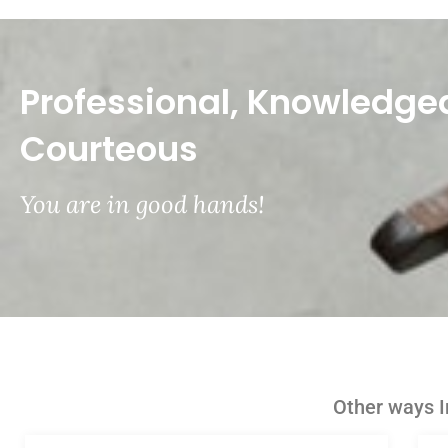
Professional, Knowledge
Courteous
You are in good hands!
Other ways I