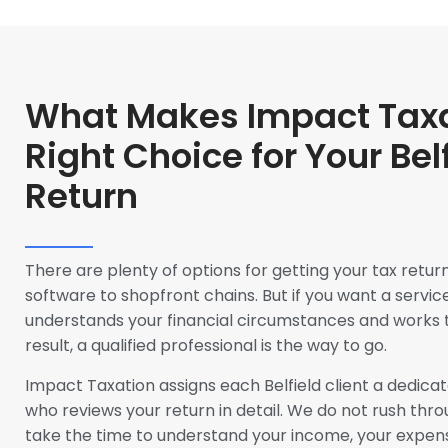
What Makes Impact Taxa
Right Choice for Your Bel
Return
There are plenty of options for getting your tax retur
software to shopfront chains. But if you want a service
understands your financial circumstances and works 
result, a qualified professional is the way to go.
Impact Taxation assigns each Belfield client a dedic
who reviews your return in detail. We do not rush thro
take the time to understand your income, your expen