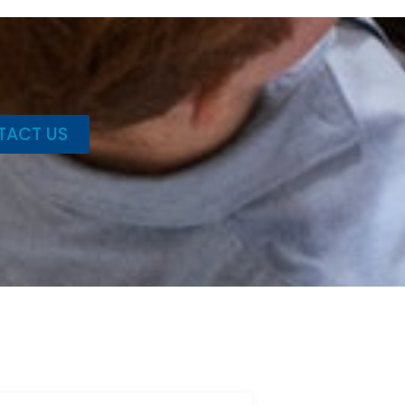
TACT US