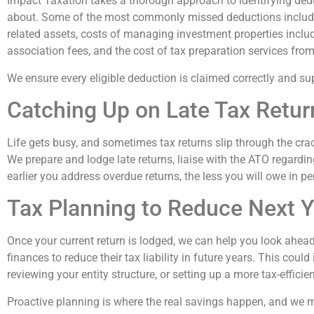
Impact Taxation takes a thorough approach to identifying dedu
about. Some of the most commonly missed deductions include 
related assets, costs of managing investment properties inclu
association fees, and the cost of tax preparation services from 
We ensure every eligible deduction is claimed correctly and s
Catching Up on Late Tax Return
Life gets busy, and sometimes tax returns slip through the cra
We prepare and lodge late returns, liaise with the ATO regardi
earlier you address overdue returns, the less you will owe in pe
Tax Planning to Reduce Next Ye
Once your current return is lodged, we can help you look ahea
finances to reduce their tax liability in future years. This cou
reviewing your entity structure, or setting up a more tax-efficie
Proactive planning is where the real savings happen, and we m