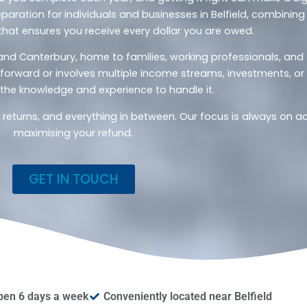
paration for individuals and businesses in Belfield, combining 
that ensures you receive every dollar you are owed.
ld and Canterbury, home to families, working professionals, an
htforward or involves multiple income streams, investments, o
the knowledge and experience to handle it.
x returns, and everything in between. Our focus is always on 
maximising your refund.
GET IN TOUCH
pen 6 days a week
Conveniently located near Belfield