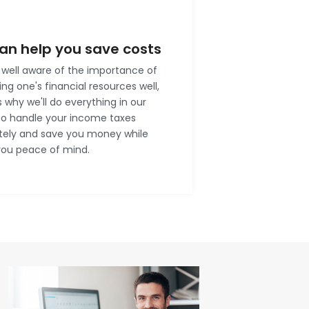
an help you save costs
well aware of the importance of
g one's financial resources well,
s why we'll do everything in our
to handle your income taxes
tely and save you money while
you peace of mind.