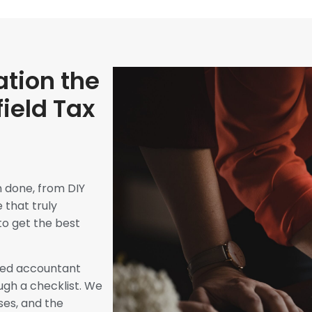
tion the
field Tax
n done, from DIY
 that truly
to get the best
ated accountant
ugh a checklist. We
ses, and the