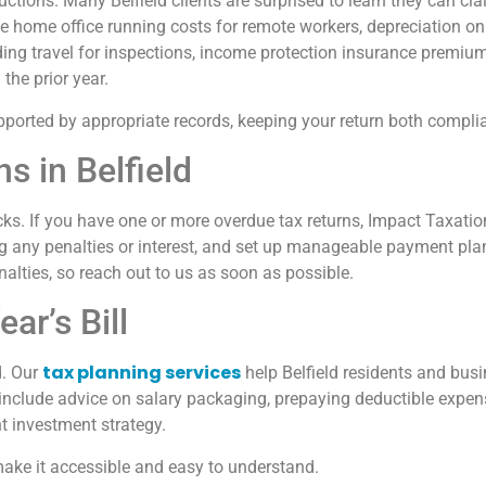
ctions. Many Belfield clients are surprised to learn they can c
home office running costs for remote workers, depreciation on 
ding travel for inspections, income protection insurance premiu
the prior year.
upported by appropriate records, keeping your return both compli
s in Belfield
cks. If you have one or more overdue tax returns, Impact Taxatio
ng any penalties or interest, and set up manageable payment pla
nalties, so reach out to us as soon as possible.
ar’s Bill
tax planning services
d. Our
help Belfield residents and busi
ld include advice on salary packaging, prepaying deductible expen
nt investment strategy.
ake it accessible and easy to understand.