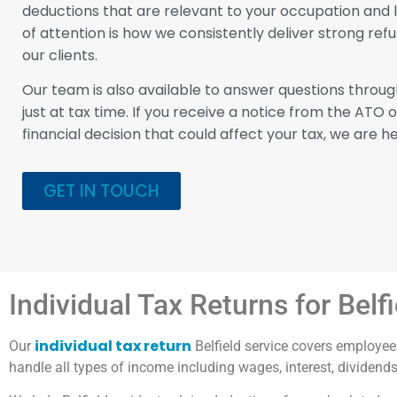
deductions that are relevant to your occupation and li
of attention is how we consistently deliver strong re
our clients.
Our team is also available to answer questions throug
just at tax time. If you receive a notice from the ATO 
financial decision that could affect your tax, we are he
GET IN TOUCH
Individual Tax Returns for Belf
individual tax return
Our
Belfield service covers employees
handle all types of income including wages, interest, dividend