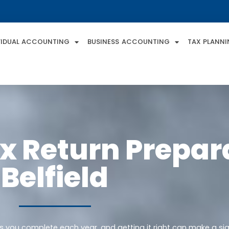
VIDUAL ACCOUNTING
BUSINESS ACCOUNTING
TAX PLANN
x Return Prepara
Belfield
ks you complete each year, and getting it right can make a sig