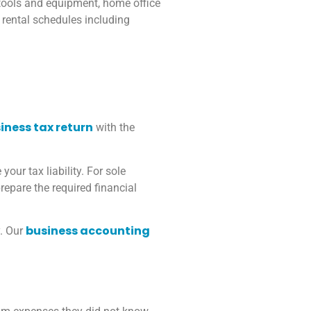
 tools and equipment, home office
 rental schedules including
iness tax return
with the
our tax liability. For sole
repare the required financial
business accounting
y. Our