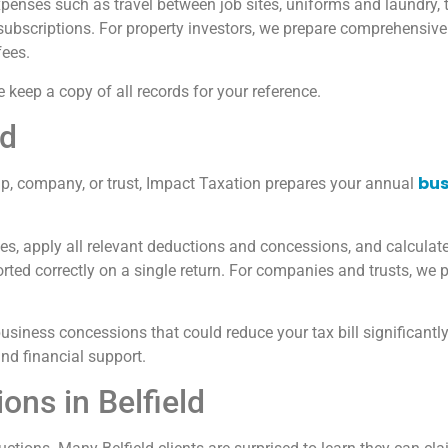
expenses such as travel between job sites, uniforms and laundry,
subscriptions. For property investors, we prepare comprehensive
fees.
 keep a copy of all records for your reference.
ld
bus
ship, company, or trust, Impact Taxation prepares your annual
, apply all relevant deductions and concessions, and calculate y
ted correctly on a single return. For companies and trusts, we p
usiness concessions that could reduce your tax bill significantl
nd financial support.
ns in Belfield