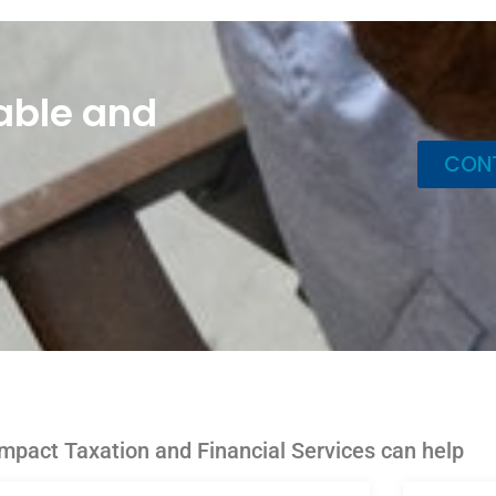
able and
CON
mpact Taxation and Financial Services can help