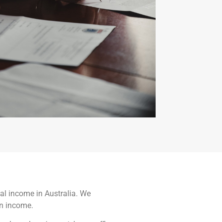
nal income in Australia. We
gn income.