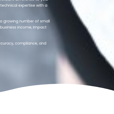
technical expertise with a
d a growing number of small
r business income, Impact
accuracy, compliance, and