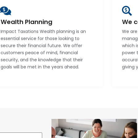
Wealth Planning
We c
Impact Taxations Wealth planning is an
We are 
essential service for those looking to
managin
secure their financial future. We offer
which i
customers peace of mind, financial
power 
security, and the knowledge that their
accura
goals will be met in the years ahead.
giving 