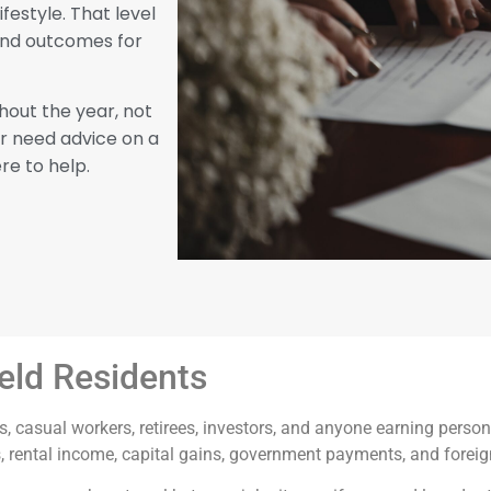
festyle. That level
fund outcomes for
hout the year, not
or need advice on a
re to help.
ield Residents
, casual workers, retirees, investors, and anyone earning perso
s, rental income, capital gains, government payments, and forei