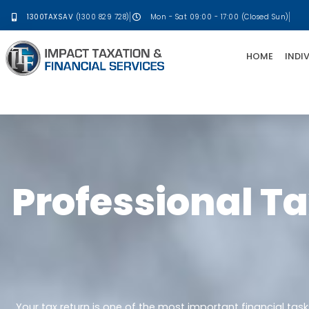
1300TAXSAV
(1300 829 728)
Mon - Sat 09:00 - 17:00 (Closed Sun)
HOME
INDI
Professional Ta
Your tax return is one of the most important financial tas