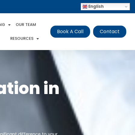
English
ING
OUR TEAM
Book A Call
Contact
RESOURCES
tion in
nificant difference to your