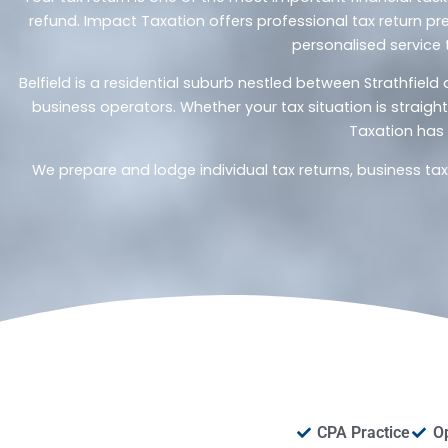
refund. Impact Taxation offers professional tax return pre
personalised service 
Belfield is a residential suburb nestled between Strathfie
business operators. Whether your tax situation is straig
Taxation has 
We prepare and lodge individual tax returns, business ta
CPA Practice
O