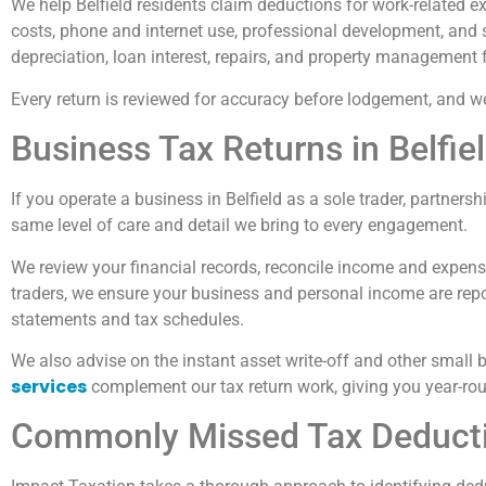
We help Belfield residents claim deductions for work-related 
costs, phone and internet use, professional development, and 
depreciation, loan interest, repairs, and property management 
Every return is reviewed for accuracy before lodgement, and we
Business Tax Returns in Belfie
If you operate a business in Belfield as a sole trader, partner
same level of care and detail we bring to every engagement.
We review your financial records, reconcile income and expenses
traders, we ensure your business and personal income are repor
statements and tax schedules.
We also advise on the instant asset write-off and other small b
services
complement our tax return work, giving you year-rou
Commonly Missed Tax Deductio