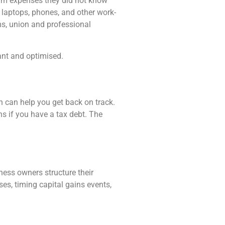
laim expenses they did not know
laptops, phones, and other work-
ms, union and professional
ant and optimised.
n can help you get back on track.
ns if you have a tax debt. The
ness owners structure their
ses, timing capital gains events,