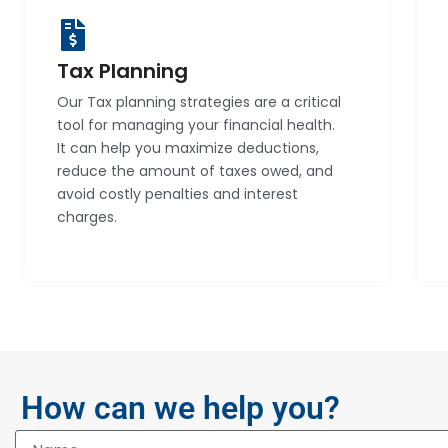
Tax Planning
Our Tax planning strategies are a critical
tool for managing your financial health.
It can help you maximize deductions,
reduce the amount of taxes owed, and
avoid costly penalties and interest
charges.
How can we help you?