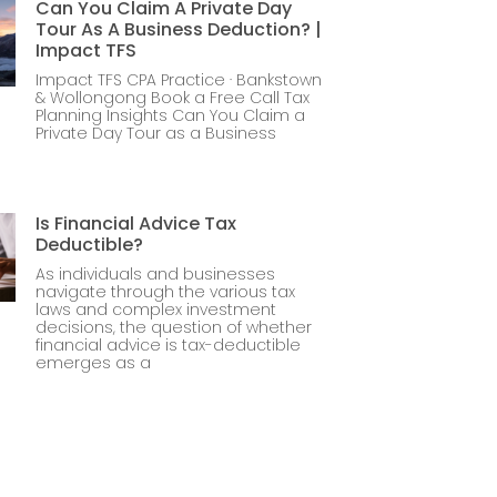
Can You Claim A Private Day
Tour As A Business Deduction? |
Impact TFS
Impact TFS CPA Practice · Bankstown
& Wollongong Book a Free Call Tax
Planning Insights Can You Claim a
Private Day Tour as a Business
Is Financial Advice Tax
Deductible?
As individuals and businesses
navigate through the various tax
laws and complex investment
decisions, the question of whether
financial advice is tax-deductible
emerges as a