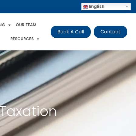
English
ING
OUR TEAM
Book A Call
Contact
RESOURCES
 Taxation