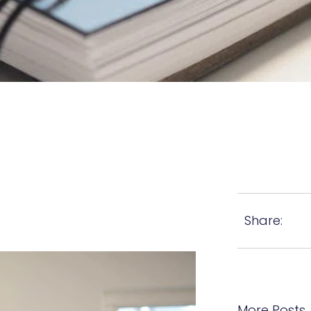
Share:
More Posts