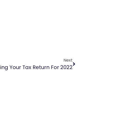
Next
ing Your Tax Return For 2022