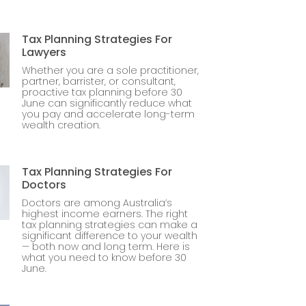
Tax Planning Strategies For
Lawyers
Whether you are a sole practitioner,
partner, barrister, or consultant,
proactive tax planning before 30
June can significantly reduce what
you pay and accelerate long-term
wealth creation.
Tax Planning Strategies For
Doctors
Doctors are among Australia’s
highest income earners. The right
tax planning strategies can make a
significant difference to your wealth
— both now and long term. Here is
what you need to know before 30
June.