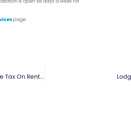
Taxation is open six days a week for
vices
page.
Do You Have The Best Strategies To Reduce Tax On Rental Properties?
Lodg