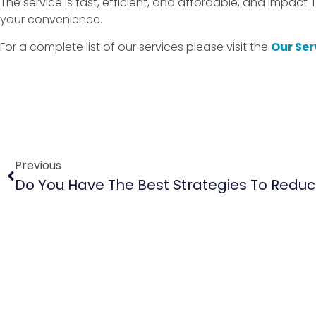
The service is fast, efficient, and affordable, and Impact 
your convenience.
For a complete list of our services please visit the
Our Ser
Previous