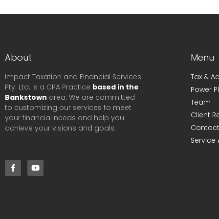
About
Menu
Impact Taxation and Financial Services
Tax & A
Pty. Ltd. is a CPA Practice
based in the
Power P
Bankstown
area. We are committed
Team
to customizing our services to meet
Client 
your financial needs and help you
Contact
achieve your visions and goals.
Service