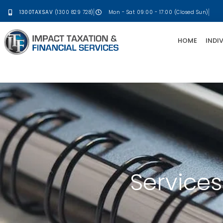
1300TAXSAV
(1300 829 728)
Mon - Sat 09:00 - 17:00 (Closed Sun)
HOME
INDI
Services