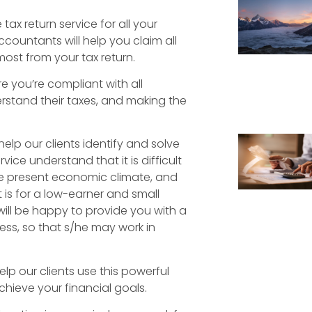
ax return service for all your
countants will help you claim all
most from your tax return.
e you’re compliant with all
rstand their taxes, and making the
elp our clients identify and solve
ice understand that it is difficult
he present economic climate, and
 is for a low-earner and small
ll be happy to provide you with a
ss, so that s/he may work in
elp our clients use this powerful
achieve your financial goals.