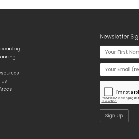
Newsletter Si
ccounting
lanning
Resources
 Us
 Areas
Alternative: