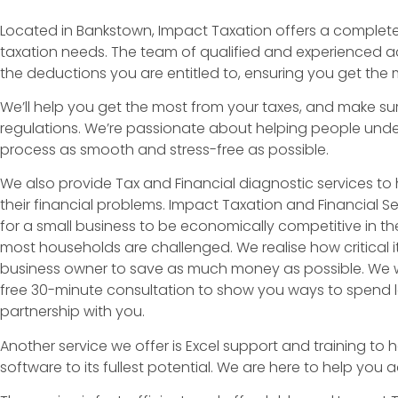
Located in Bankstown, Impact Taxation offers a complete t
taxation needs. The team of qualified and experienced ac
the deductions you are entitled to, ensuring you get the 
We’ll help you get the most from your taxes, and make sur
regulations. We’re passionate about helping people unde
process as smooth and stress-free as possible.
We also provide Tax and Financial diagnostic services to h
their financial problems. Impact Taxation and Financial Serv
for a small business to be economically competitive in t
most households are challenged. We realise how critical it
business owner to save as much money as possible. We wi
free 30-minute consultation to show you ways to spend le
partnership with you.
Another service we offer is Excel support and training to h
software to its fullest potential. We are here to help you 