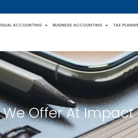
VIDUAL ACCOUNTING
BUSINESS ACCOUNTING
TAX PLANN
 We Offer At Impact