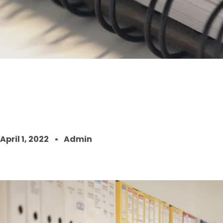
April 1, 2022
Admin